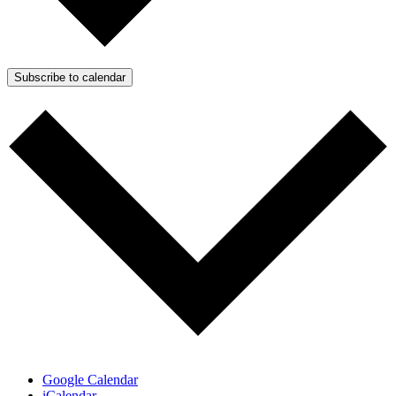
Subscribe to calendar
Google Calendar
iCalendar