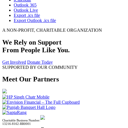
Outlook 365
Outlook Live
Export .ics file
Export Outlook .ics file
A NON-PROFIT, CHARITABLE ORGANIZATION
We Rely on Support
From People Like You.
Get Involved
Donate Today
SUPPORTED BY OUR COMMUNITY
Meet Our Partners
Charitable Business Number:
13216-8162-RR0001