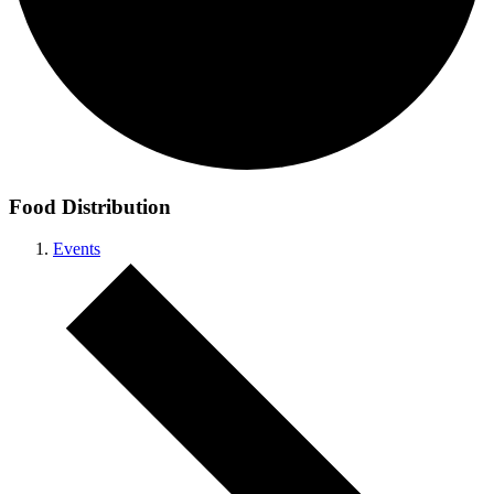
Food Distribution
Events