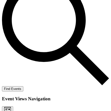
Find Events
Event Views Navigation