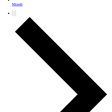
Month