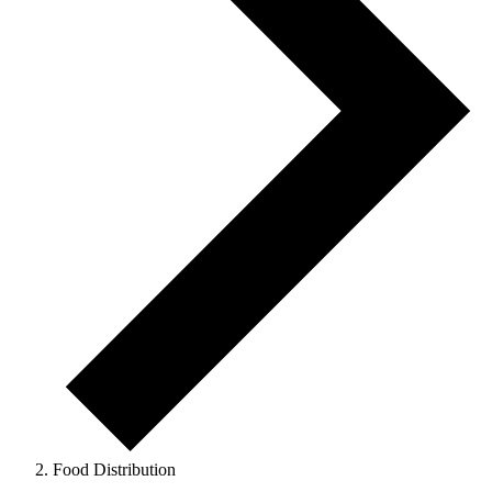
Food Distribution