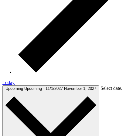
Today
Select date.
Upcoming
Upcoming
-
11/1/2027
November 1, 2027