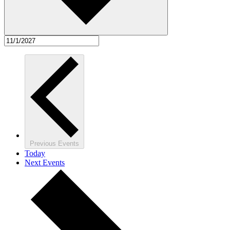
Previous
Events
Today
Next
Events