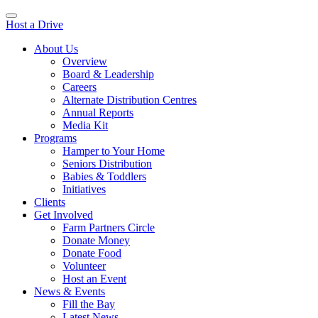
Host a Drive
About Us
Overview
Board & Leadership
Careers
Alternate Distribution Centres
Annual Reports
Media Kit
Programs
Hamper to Your Home
Seniors Distribution
Babies & Toddlers
Initiatives
Clients
Get Involved
Farm Partners Circle
Donate Money
Donate Food
Volunteer
Host an Event
News & Events
Fill the Bay
Latest News