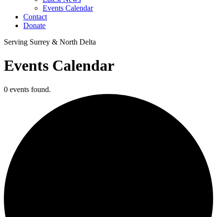
Events Calendar
Contact
Donate
Serving Surrey & North Delta
Events Calendar
0 events found.