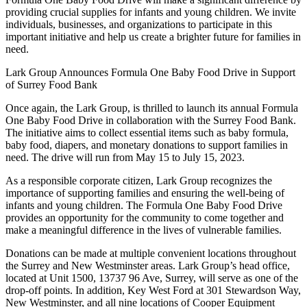
providing crucial supplies for infants and young children. We invite
individuals, businesses, and organizations to participate in this
important initiative and help us create a brighter future for families in
need.
Lark Group Announces Formula One Baby Food Drive in Support
of Surrey Food Bank
Once again, the Lark Group, is thrilled to launch its annual Formula
One Baby Food Drive in collaboration with the Surrey Food Bank.
The initiative aims to collect essential items such as baby formula,
baby food, diapers, and monetary donations to support families in
need. The drive will run from May 15 to July 15, 2023.
As a responsible corporate citizen, Lark Group recognizes the
importance of supporting families and ensuring the well-being of
infants and young children. The Formula One Baby Food Drive
provides an opportunity for the community to come together and
make a meaningful difference in the lives of vulnerable families.
Donations can be made at multiple convenient locations throughout
the Surrey and New Westminster areas. Lark Group’s head office,
located at Unit 1500, 13737 96 Ave, Surrey, will serve as one of the
drop-off points. In addition, Key West Ford at 301 Stewardson Way,
New Westminster, and all nine locations of Cooper Equipment