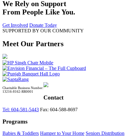
We Rely on Support
From People Like You.
Get Involved
Donate Today
SUPPORTED BY OUR COMMUNITY
Meet Our Partners
Charitable Business Number:
13216-8162-RR0001
Contact
Tel: 604-581-5443
Fax: 604-588-8697
Programs
Babies & Toddlers
Hamper to Your Home
Seniors Distribution