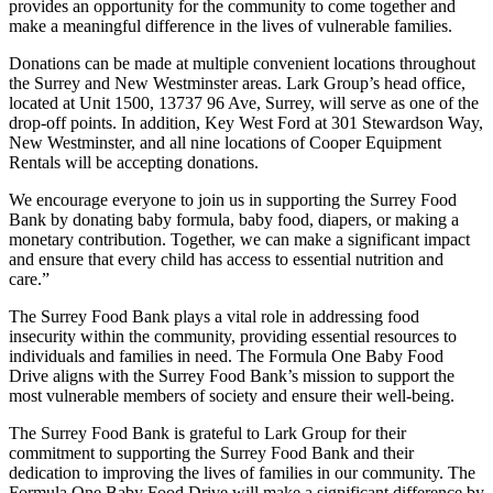
provides an opportunity for the community to come together and
make a meaningful difference in the lives of vulnerable families.
Donations can be made at multiple convenient locations throughout
the Surrey and New Westminster areas. Lark Group’s head office,
located at Unit 1500, 13737 96 Ave, Surrey, will serve as one of the
drop-off points. In addition, Key West Ford at 301 Stewardson Way,
New Westminster, and all nine locations of Cooper Equipment
Rentals will be accepting donations.
We encourage everyone to join us in supporting the Surrey Food
Bank by donating baby formula, baby food, diapers, or making a
monetary contribution. Together, we can make a significant impact
and ensure that every child has access to essential nutrition and
care.”
The Surrey Food Bank plays a vital role in addressing food
insecurity within the community, providing essential resources to
individuals and families in need. The Formula One Baby Food
Drive aligns with the Surrey Food Bank’s mission to support the
most vulnerable members of society and ensure their well-being.
The Surrey Food Bank is grateful to Lark Group for their
commitment to supporting the Surrey Food Bank and their
dedication to improving the lives of families in our community. The
Formula One Baby Food Drive will make a significant difference by