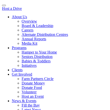
Host a Drive
About Us
Overview
Board & Leadership
Careers
Alternate Distribution Centres
Annual Reports
Media Kit
Programs
Hamper to Your Home
Seniors Distribution
Babies & Toddlers
Initiatives
Clients
Get Involved
Farm Partners Circle
Donate Money
Donate Food
Volunteer
Host an Event
News & Events
Fill the Bay
Latest News