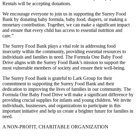
Rentals will be accepting donations.
We encourage everyone to join us in supporting the Surrey Food
Bank by donating baby formula, baby food, diapers, or making a
monetary contribution. Together, we can make a significant impact
and ensure that every child has access to essential nutrition and
care.”
The Surrey Food Bank plays a vital role in addressing food
insecurity within the community, providing essential resources to
individuals and families in need. The Formula One Baby Food
Drive aligns with the Surrey Food Bank’s mission to support the
most vulnerable members of society and ensure their well-being.
The Surrey Food Bank is grateful to Lark Group for their
commitment to supporting the Surrey Food Bank and their
dedication to improving the lives of families in our community. The
Formula One Baby Food Drive will make a significant difference by
providing crucial supplies for infants and young children. We invite
individuals, businesses, and organizations to participate in this
important initiative and help us create a brighter future for families in
need.
A NON-PROFIT, CHARITABLE ORGANIZATION