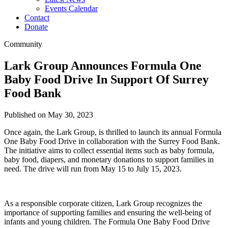
Events Calendar
Contact
Donate
Community
Lark Group Announces Formula One
Baby Food Drive In Support Of Surrey
Food Bank
Published on May 30, 2023
Once again, the Lark Group, is thrilled to launch its annual Formula
One Baby Food Drive in collaboration with the Surrey Food Bank.
The initiative aims to collect essential items such as baby formula,
baby food, diapers, and monetary donations to support families in
need. The drive will run from May 15 to July 15, 2023.
As a responsible corporate citizen, Lark Group recognizes the
importance of supporting families and ensuring the well-being of
infants and young children. The Formula One Baby Food Drive