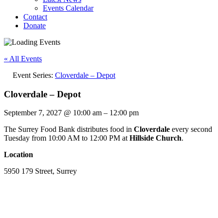
Events Calendar
Contact
Donate
« All Events
Event Series:
Cloverdale – Depot
Cloverdale – Depot
September 7, 2027
@
10:00 am
–
12:00 pm
The Surrey Food Bank distributes food in
Cloverdale
every second
Tuesday from 10:00 AM to 12:00 PM at
Hillside Church
.
Location
5950 179 Street, Surrey