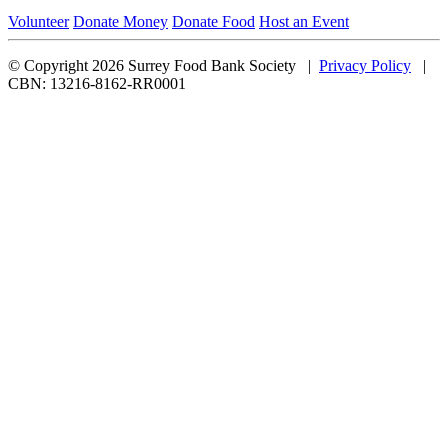
Volunteer
Donate Money
Donate Food
Host an Event
© Copyright 2026 Surrey Food Bank Society |
Privacy Policy
|
CBN: 13216-8162-RR0001