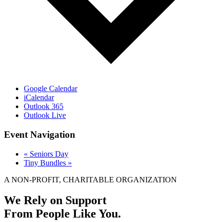
Google Calendar
iCalendar
Outlook 365
Outlook Live
Event Navigation
«
Seniors Day
Tiny Bundles
»
A NON-PROFIT, CHARITABLE ORGANIZATION
We Rely on Support
From People Like You.