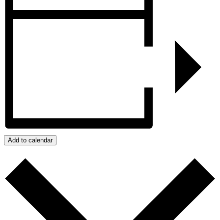
Add to calendar