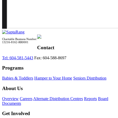
Charitable Business Number:
13216-8162-RR0001
Contact
Tel: 604-581-5443
Fax: 604-588-8697
Programs
Babies & Toddlers
Hamper to Your Home
Seniors Distribution
About Us
Overview
Careers
Alternate Distribution Centres
Reports
Board
Documents
Get Involved