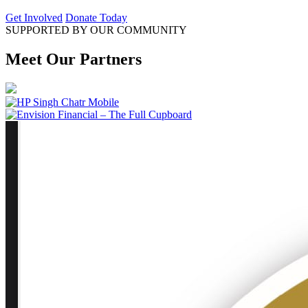
Get Involved
Donate Today
SUPPORTED BY OUR COMMUNITY
Meet Our Partners