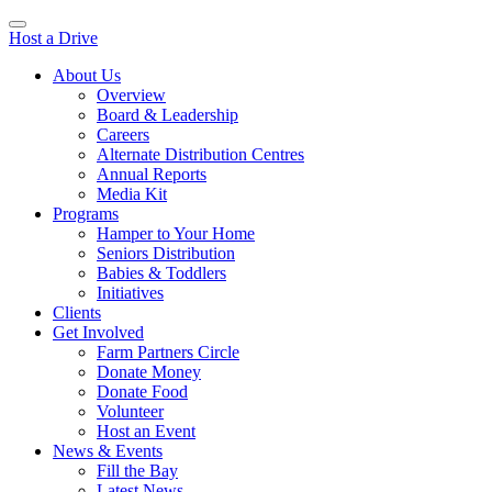
Host a Drive
About Us
Overview
Board & Leadership
Careers
Alternate Distribution Centres
Annual Reports
Media Kit
Programs
Hamper to Your Home
Seniors Distribution
Babies & Toddlers
Initiatives
Clients
Get Involved
Farm Partners Circle
Donate Money
Donate Food
Volunteer
Host an Event
News & Events
Fill the Bay
Latest News