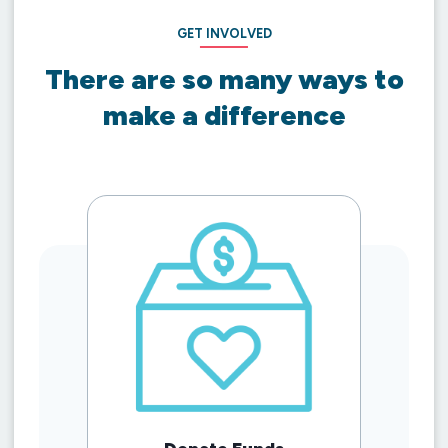
GET INVOLVED
There are so many ways to
make a difference