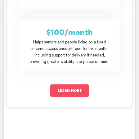
$100/month
Helps seniors and people living on a fixed
income access enough food for the month,
including support for delivery if needed,
providing greater stability and peace of mind.
LEARN MORE