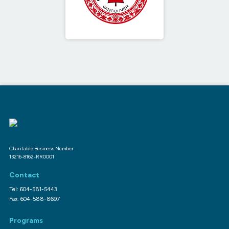
Charitable Business Number:
13216-8162-RR0001
Contact
Tel: 604-581-5443
Fax: 604-588-8697
Programs