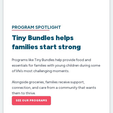
PROGRAM SPOTLIGHT
Tiny Bundles helps
families start strong
Programs like Tiny Bundles help provide food and
essentials for families with young children during some
of life’s most challenging moments.
Alongside groceries, families receive support,
connection, and care from a community that wants
them to thrive.
SEE OUR PROGRAMS