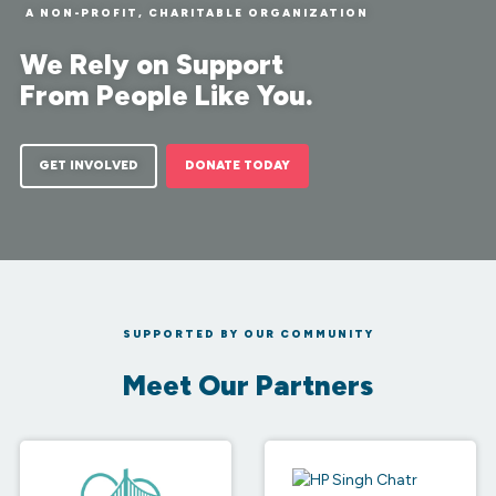
Families
A NON-PROFIT, CHARITABLE ORGANIZATION
We Rely on Support
From People Like You.
GET INVOLVED
DONATE TODAY
SUPPORTED BY OUR COMMUNITY
Meet Our Partners