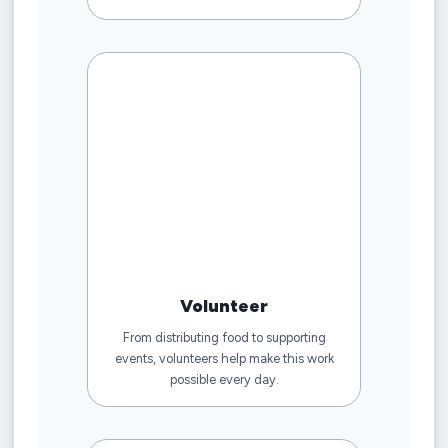
Volunteer
From distributing food to supporting
events, volunteers help make this work
possible every day.