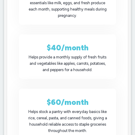
essentials like milk, eggs, and fresh produce
each month, supporting healthy meals during
pregnancy.
$40/month
Helps provide a monthly supply of fresh fruits
and vegetables like apples, carrots, potatoes,
and peppers for a household.
$60/month
Helps stock a pantry with everyday basics like
rice, cereal, pasta, and canned foods, giving a
household reliable access to staple groceries
throughout the month.