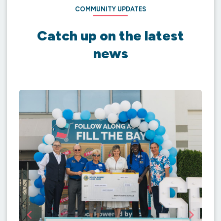
COMMUNITY UPDATES
Catch up on the latest
news