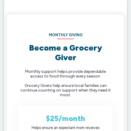
MONTHLY GIVING
Become a Grocery
Giver
Monthly support helps provide dependable
access to food through every season.
Grocery Givers help ensure local families can
continue counting on support when they need it
most.
$25/month
Helps ensure an expectant mom receives