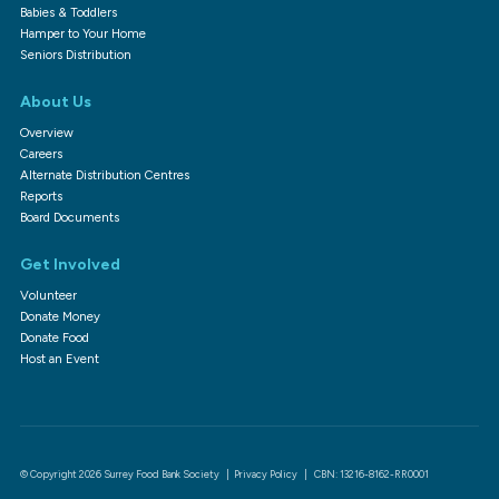
Babies & Toddlers
Hamper to Your Home
Seniors Distribution
About Us
Overview
Careers
Alternate Distribution Centres
Reports
Board Documents
Get Involved
Volunteer
Donate Money
Donate Food
Host an Event
© Copyright 2026 Surrey Food Bank Society |
Privacy Policy
| CBN: 13216-8162-RR0001