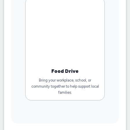
Food Drive
Bring your workplace, school, or
community together to help support local
families.