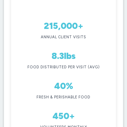
when
year.
you
visit.
LEARN MORE
215,000+
GET FOOD
ANNUAL CLIENT VISITS
8.3lbs
FOOD DISTRIBUTED PER VISIT (AVG)
40%
FRESH & PERISHABLE FOOD
450+