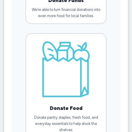
Donate Funds
We’re able to turn financial donations into
even more food for local families.
Donate Food
Donate pantry staples, fresh food, and
everyday essentials to help stock the
shelves.