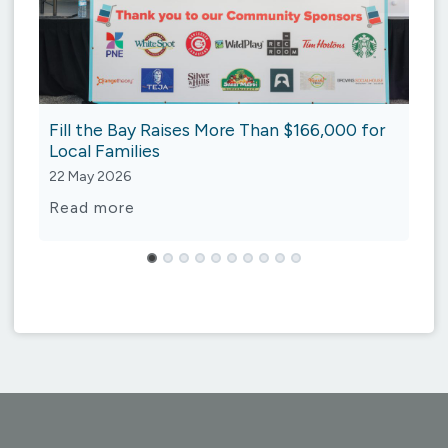
Fill the Bay Raises More Than $166,000 for
Local Families
22 May 2026
Fill
Read more
the
Bay
Raises
More
Than
$166,000
for
Local