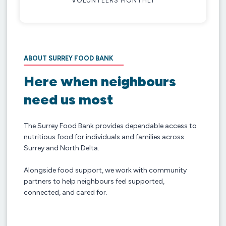
VOLUNTEERS MONTHLY
ABOUT SURREY FOOD BANK
Here when neighbours
need us most
The Surrey Food Bank provides dependable access to
nutritious food for individuals and families across
Surrey and North Delta.
Alongside food support, we work with community
partners to help neighbours feel supported,
connected, and cared for.