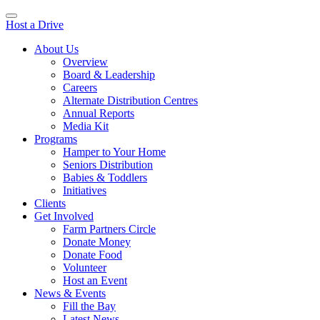
Host a Drive
About Us
Overview
Board & Leadership
Careers
Alternate Distribution Centres
Annual Reports
Media Kit
Programs
Hamper to Your Home
Seniors Distribution
Babies & Toddlers
Initiatives
Clients
Get Involved
Farm Partners Circle
Donate Money
Donate Food
Volunteer
Host an Event
News & Events
Fill the Bay
Latest News