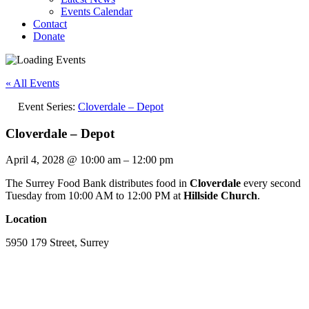
Events Calendar
Contact
Donate
« All Events
Event Series:
Cloverdale – Depot
Cloverdale – Depot
April 4, 2028
@
10:00 am
–
12:00 pm
The Surrey Food Bank distributes food in
Cloverdale
every second
Tuesday from 10:00 AM to 12:00 PM at
Hillside Church
.
Location
5950 179 Street, Surrey