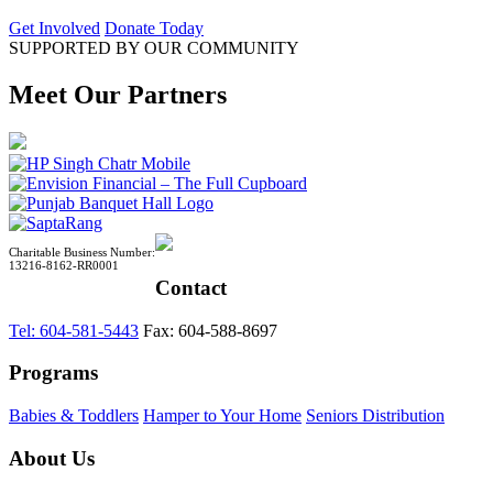
Get Involved
Donate Today
SUPPORTED BY OUR COMMUNITY
Meet Our Partners
Charitable Business Number:
13216-8162-RR0001
Contact
Tel: 604-581-5443
Fax: 604-588-8697
Programs
Babies & Toddlers
Hamper to Your Home
Seniors Distribution
About Us