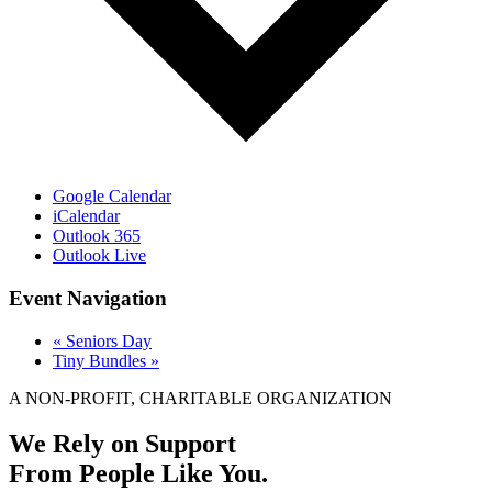
Google Calendar
iCalendar
Outlook 365
Outlook Live
Event Navigation
«
Seniors Day
Tiny Bundles
»
A NON-PROFIT, CHARITABLE ORGANIZATION
We Rely on Support
From People Like You.