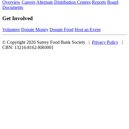
Overview
Careers
Alternate Distribution Centres
Reports
Board
Documents
Get Involved
Volunteer
Donate Money
Donate Food
Host an Event
© Copyright 2026 Surrey Food Bank Society |
Privacy Policy
|
CBN: 13216-8162-RR0001