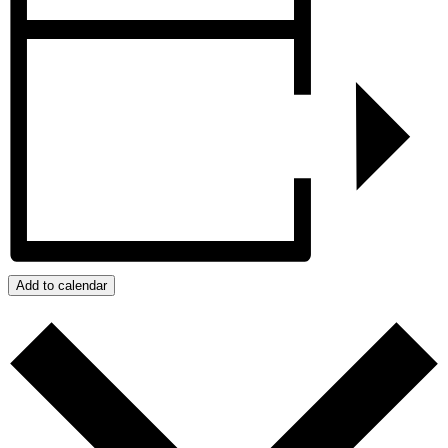
Add to calendar