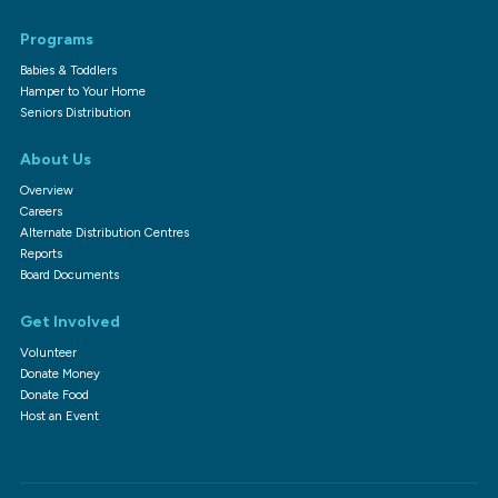
Programs
Babies & Toddlers
Hamper to Your Home
Seniors Distribution
About Us
Overview
Careers
Alternate Distribution Centres
Reports
Board Documents
Get Involved
Volunteer
Donate Money
Donate Food
Host an Event