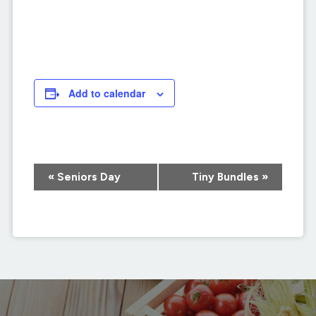
Add to calendar
Event
«
Seniors Day
Tiny Bundles
»
Navigation