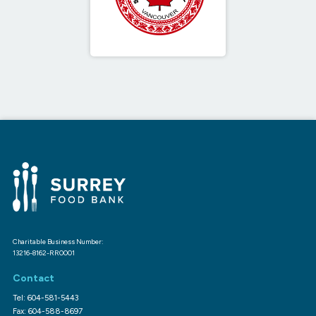
Charitable Business Number:
13216-8162-RR0001
Contact
Tel: 604-581-5443
Fax: 604-588-8697