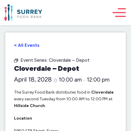
« All Events
Event Series:
Cloverdale – Depot
Cloverdale – Depot
April 18, 2028
10:00 am
12:00 pm
@
–
The Surrey Food Bank distributes food in
Cloverdale
every second Tuesday from 10:00 AM to 12:00 PM at
Hillside Church
.
Location
5950 179 Street, Surrey