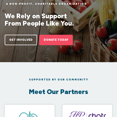
A NON-PROFIT, CHARITABLE ORGANIZATION
We Rely on Support
From People Like You.
GET INVOLVED
DONATE TODAY
SUPPORTED BY OUR COMMUNITY
Meet Our Partners