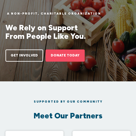
A NON-PROFIT, CHARITABLE ORGANIZATION
We Rely on Support
From People Like You.
GET INVOLVED
DONATE TODAY
SUPPORTED BY OUR COMMUNITY
Meet Our Partners