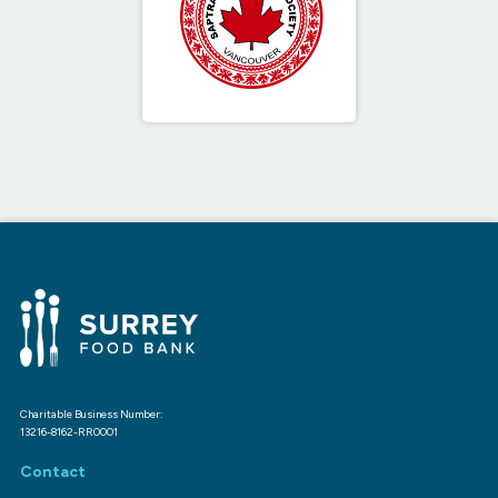
Charitable Business Number:
13216-8162-RR0001
Contact