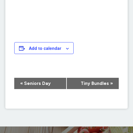
Add to calendar
Event
«
Seniors Day
Tiny Bundles
»
Navigation