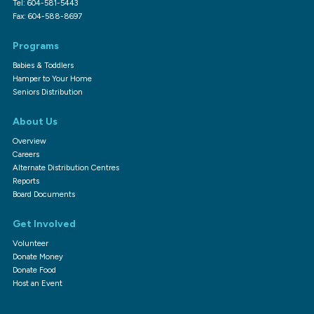
Tel: 604-581-5443
Fax: 604-588-8697
Programs
Babies & Toddlers
Hamper to Your Home
Seniors Distribution
About Us
Overview
Careers
Alternate Distribution Centres
Reports
Board Documents
Get Involved
Volunteer
Donate Money
Donate Food
Host an Event