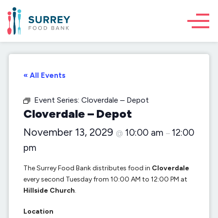
« All Events
Event Series:
Cloverdale – Depot
Cloverdale – Depot
November 13, 2029
10:00 am
12:00
@
–
pm
The Surrey Food Bank distributes food in
Cloverdale
every second Tuesday from 10:00 AM to 12:00 PM at
Hillside Church
.
Location