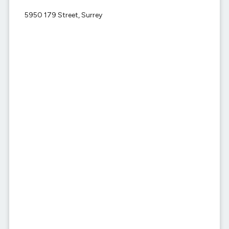
5950 179 Street, Surrey