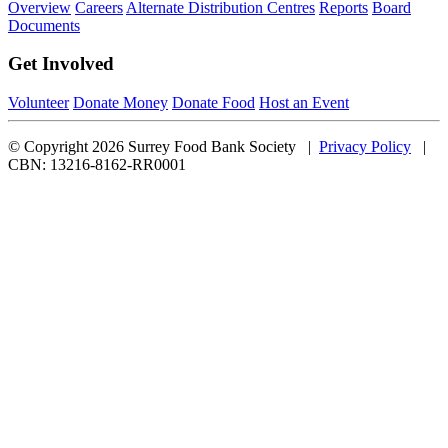
Overview
Careers
Alternate Distribution Centres
Reports
Board
Documents
Get Involved
Volunteer
Donate Money
Donate Food
Host an Event
© Copyright 2026 Surrey Food Bank Society |
Privacy Policy
|
CBN: 13216-8162-RR0001