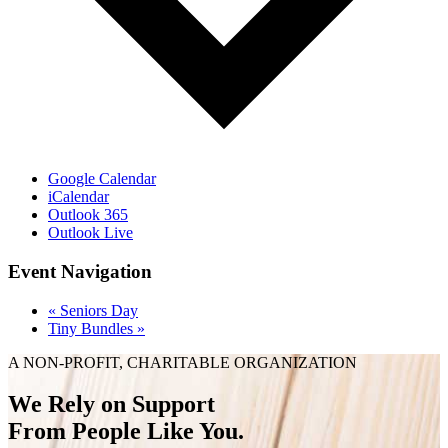
Google Calendar
iCalendar
Outlook 365
Outlook Live
Event Navigation
«
Seniors Day
Tiny Bundles
»
A NON-PROFIT, CHARITABLE ORGANIZATION
We Rely on Support
From People Like You.