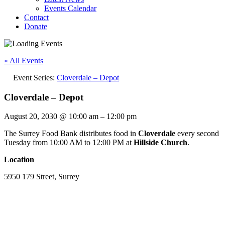
Events Calendar
Contact
Donate
« All Events
Event Series:
Cloverdale – Depot
Cloverdale – Depot
August 20, 2030
@
10:00 am
–
12:00 pm
The Surrey Food Bank distributes food in
Cloverdale
every second
Tuesday from 10:00 AM to 12:00 PM at
Hillside Church
.
Location
5950 179 Street, Surrey