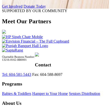
Get Involved
Donate Today
SUPPORTED BY OUR COMMUNITY
Meet Our Partners
Charitable Business Number:
13216-8162-RR0001
Contact
Tel: 604-581-5443
Fax: 604-588-8697
Programs
Babies & Toddlers
Hamper to Your Home
Seniors Distribution
About Us