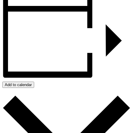
Add to calendar