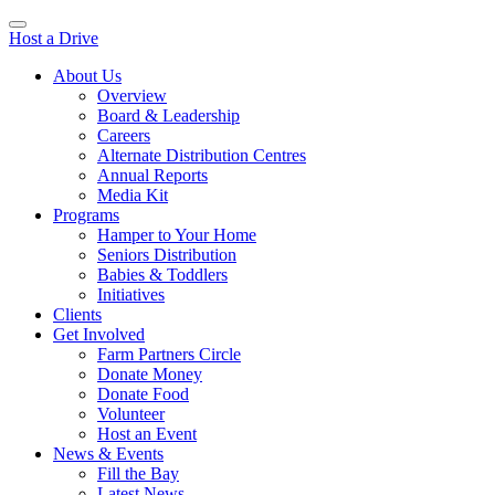
Host a Drive
About Us
Overview
Board & Leadership
Careers
Alternate Distribution Centres
Annual Reports
Media Kit
Programs
Hamper to Your Home
Seniors Distribution
Babies & Toddlers
Initiatives
Clients
Get Involved
Farm Partners Circle
Donate Money
Donate Food
Volunteer
Host an Event
News & Events
Fill the Bay
Latest News