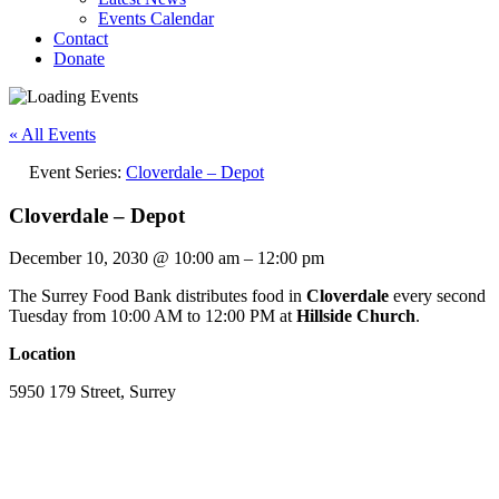
Events Calendar
Contact
Donate
« All Events
Event Series:
Cloverdale – Depot
Cloverdale – Depot
December 10, 2030
@
10:00 am
–
12:00 pm
The Surrey Food Bank distributes food in
Cloverdale
every second
Tuesday from 10:00 AM to 12:00 PM at
Hillside Church
.
Location
5950 179 Street, Surrey