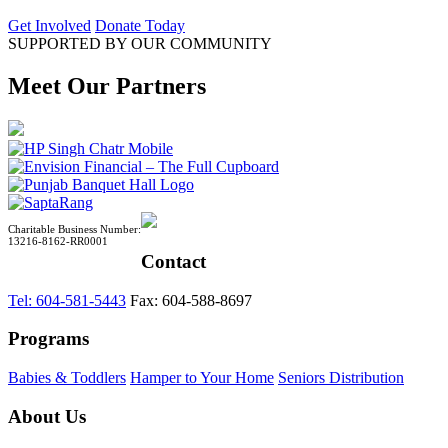
Get Involved
Donate Today
SUPPORTED BY OUR COMMUNITY
Meet Our Partners
Charitable Business Number:
13216-8162-RR0001
Contact
Tel: 604-581-5443
Fax: 604-588-8697
Programs
Babies & Toddlers
Hamper to Your Home
Seniors Distribution
About Us