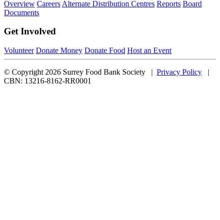
Overview
Careers
Alternate Distribution Centres
Reports
Board
Documents
Get Involved
Volunteer
Donate Money
Donate Food
Host an Event
© Copyright 2026 Surrey Food Bank Society |
Privacy Policy
|
CBN: 13216-8162-RR0001