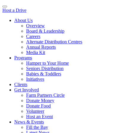
Host a Drive
About Us
Overview
Board & Leadership
Careers
Alternate Distribution Centres
Annual Reports
Media Kit
Programs
Hamper to Your Home
Seniors Distribution
Babies & Toddlers
Initiatives
Clients
Get Involved
Farm Partners Circle
Donate Money
Donate Food
Volunteer
Host an Event
News & Events
Fill the Bay
Latest News