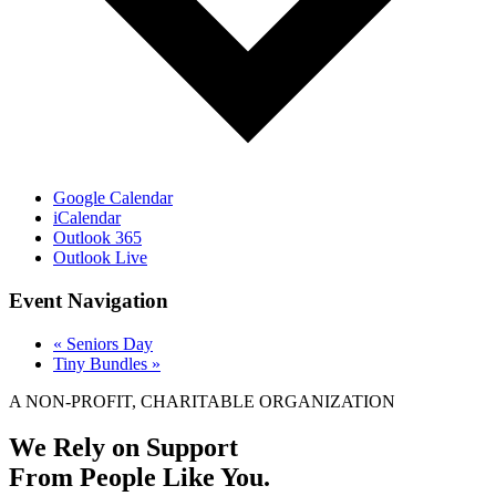
Google Calendar
iCalendar
Outlook 365
Outlook Live
Event Navigation
«
Seniors Day
Tiny Bundles
»
A NON-PROFIT, CHARITABLE ORGANIZATION
We Rely on Support
From People Like You.