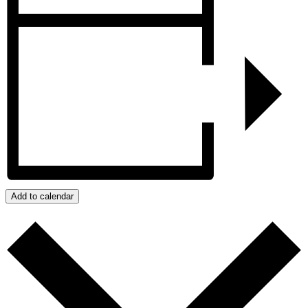
Add to calendar