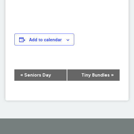
Add to calendar
Event
«
Seniors Day
Tiny Bundles
»
Navigation