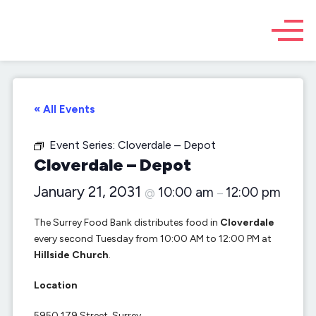
« All Events
Event Series:
Cloverdale – Depot
Cloverdale – Depot
January 21, 2031
10:00 am
12:00 pm
@
–
The Surrey Food Bank distributes food in
Cloverdale
every second Tuesday from 10:00 AM to 12:00 PM at
Hillside Church
.
Location
5950 179 Street, Surrey