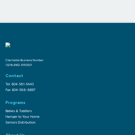
Charitable Business Number:
13216-8162-RR0001
Contact
Tel: 604-581-5443
Fax: 604-588-8697
Programs
Babies & Toddlers
Hamper to Your Home
Seniors Distribution