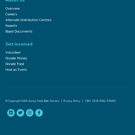
About Us
Overview
Careers
Alternate Distribution Centres
Reports
Board Documents
Get Involved
Volunteer
Donate Money
Donate Food
Host an Event
© Copyright 2026 Surrey Food Bank Society |
Privacy Policy
| CBN: 13216-8162-RR0001