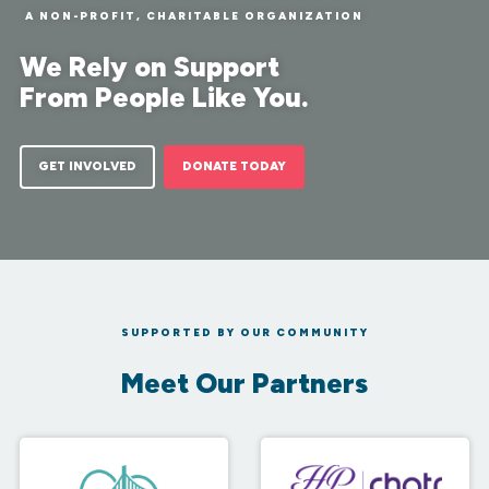
A NON-PROFIT, CHARITABLE ORGANIZATION
We Rely on Support
From People Like You.
GET INVOLVED
DONATE TODAY
SUPPORTED BY OUR COMMUNITY
Meet Our Partners