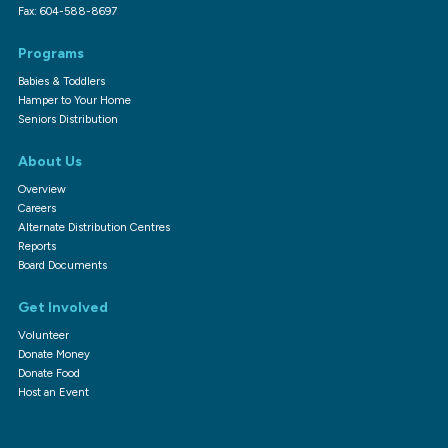
Fax: 604-588-8697
Programs
Babies & Toddlers
Hamper to Your Home
Seniors Distribution
About Us
Overview
Careers
Alternate Distribution Centres
Reports
Board Documents
Get Involved
Volunteer
Donate Money
Donate Food
Host an Event