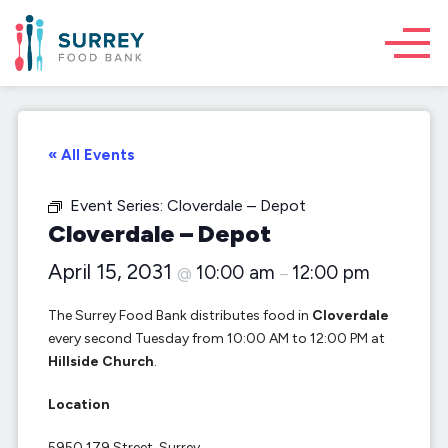
« All Events
Event Series:
Cloverdale – Depot
Cloverdale – Depot
April 15, 2031
10:00 am
12:00 pm
@
–
The Surrey Food Bank distributes food in
Cloverdale
every second Tuesday from 10:00 AM to 12:00 PM at
Hillside Church
.
Location
5950 179 Street, Surrey