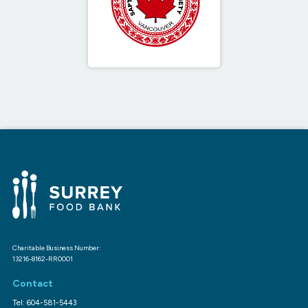
Charitable Business Number:
13216-8162-RR0001
Contact
Tel: 604-581-5443