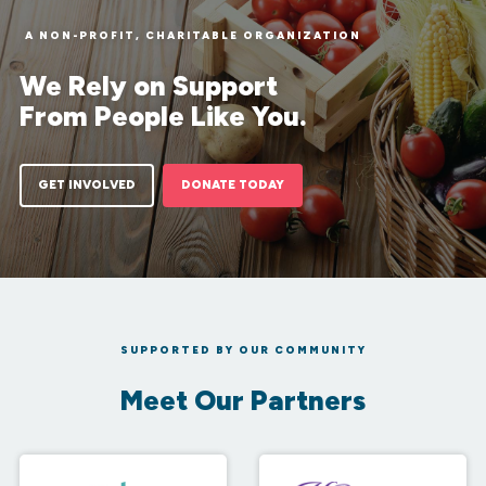
A NON-PROFIT, CHARITABLE ORGANIZATION
We Rely on Support
From People Like You.
GET INVOLVED
DONATE TODAY
SUPPORTED BY OUR COMMUNITY
Meet Our Partners