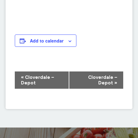
Add to calendar
Event
«
Cloverdale –
Cloverdale –
Navigation
Depot
Depot
»