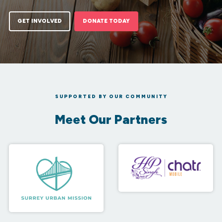
GET INVOLVED
DONATE TODAY
SUPPORTED BY OUR COMMUNITY
Meet Our Partners