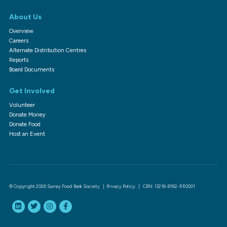
About Us
Overview
Careers
Alternate Distribution Centres
Reports
Board Documents
Get Involved
Volunteer
Donate Money
Donate Food
Host an Event
© Copyright 2026 Surrey Food Bank Society |
Privacy Policy
| CBN: 13216-8162-RR0001