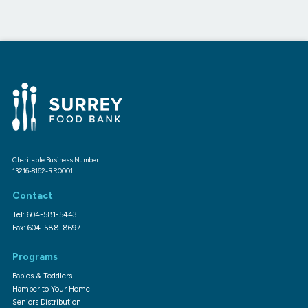
Charitable Business Number:
13216-8162-RR0001
Contact
Tel: 604-581-5443
Fax: 604-588-8697
Programs
Babies & Toddlers
Hamper to Your Home
Seniors Distribution