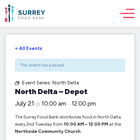
« All Events
This event has passed.
Event Series:
North Delta
North Delta – Depot
July 21
10:00 am
12:00 pm
@
–
The Surrey Food Bank distributes food in North Delta
every 2nd Tuesday from
10:00 AM – 12:00 PM
at the
Northside Community Church
.