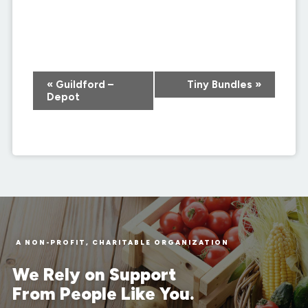
Event
«
Guildford –
Tiny Bundles
»
Navigation
Depot
A NON-PROFIT, CHARITABLE ORGANIZATION
We Rely on Support
From People Like You.