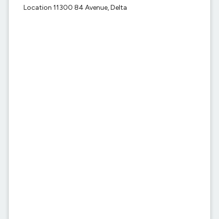
Location 11300 84 Avenue, Delta