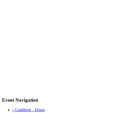
Event Navigation
«
Guildford – Depot