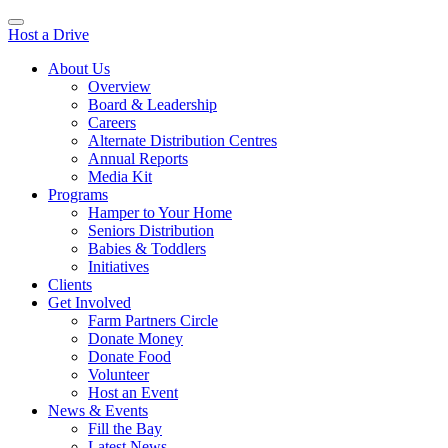
Host a Drive
About Us
Overview
Board & Leadership
Careers
Alternate Distribution Centres
Annual Reports
Media Kit
Programs
Hamper to Your Home
Seniors Distribution
Babies & Toddlers
Initiatives
Clients
Get Involved
Farm Partners Circle
Donate Money
Donate Food
Volunteer
Host an Event
News & Events
Fill the Bay
Latest News