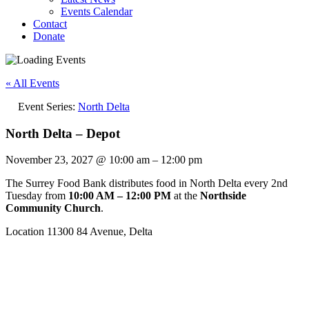
Events Calendar
Contact
Donate
« All Events
Event Series:
North Delta
North Delta – Depot
November 23, 2027
@
10:00 am
–
12:00 pm
The Surrey Food Bank distributes food in North Delta every 2nd
Tuesday from
10:00 AM – 12:00 PM
at the
Northside
Community Church
.
Location 11300 84 Avenue, Delta