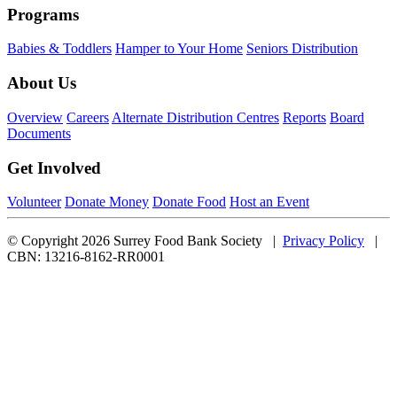
Programs
Babies & Toddlers
Hamper to Your Home
Seniors Distribution
About Us
Overview
Careers
Alternate Distribution Centres
Reports
Board
Documents
Get Involved
Volunteer
Donate Money
Donate Food
Host an Event
© Copyright 2026 Surrey Food Bank Society |
Privacy Policy
|
CBN: 13216-8162-RR0001