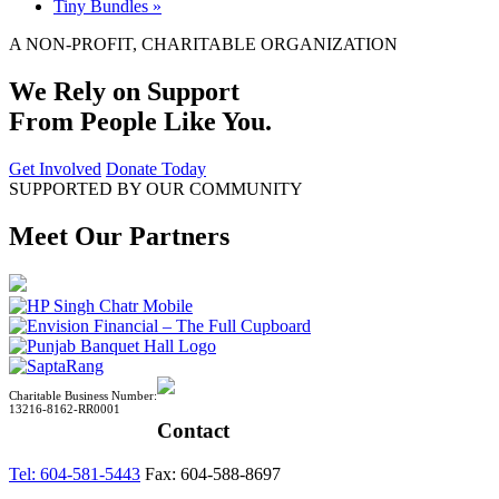
Tiny Bundles
»
A NON-PROFIT, CHARITABLE ORGANIZATION
We Rely on Support
From People Like You.
Get Involved
Donate Today
SUPPORTED BY OUR COMMUNITY
Meet Our Partners
Charitable Business Number:
13216-8162-RR0001
Contact
Tel: 604-581-5443
Fax: 604-588-8697