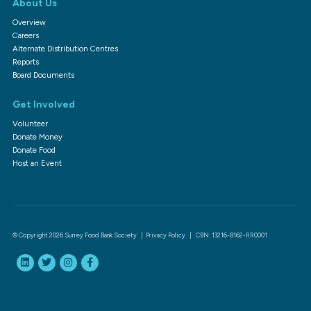
About Us
Overview
Careers
Alternate Distribution Centres
Reports
Board Documents
Get Involved
Volunteer
Donate Money
Donate Food
Host an Event
© Copyright 2026 Surrey Food Bank Society |
Privacy Policy
| CBN: 13216-8162-RR0001