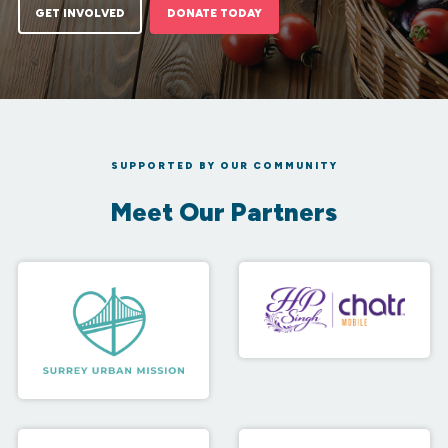
GET INVOLVED
DONATE TODAY
SUPPORTED BY OUR COMMUNITY
Meet Our Partners