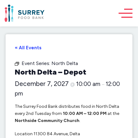
« All Events
Event Series:
North Delta
North Delta – Depot
December 7, 2027
10:00 am
12:00
@
–
pm
The Surrey Food Bank distributes food in North Delta
every 2nd Tuesday from
10:00 AM – 12:00 PM
at the
Northside Community Church
.
Location 11300 84 Avenue, Delta