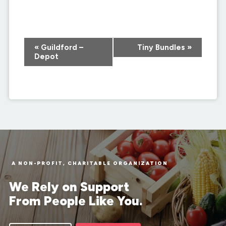
Event
«
Guildford –
Tiny Bundles
»
Navigation
Depot
A NON-PROFIT, CHARITABLE ORGANIZATION
We Rely on Support
From People Like You.