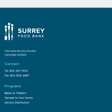
Charitable Business Number:
13216-8162-RR0001
Contact
Tel: 604-581-5443
Fax: 604-588-8697
Programs
Babies & Toddlers
Hamper to Your Home
Seniors Distribution