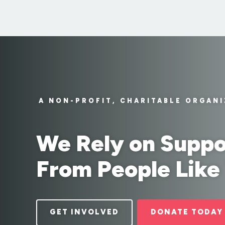
A NON-PROFIT, CHARITABLE ORGAN
We Rely on Suppo
From People Like
GET INVOLVED
DONATE TODAY