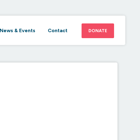
News & Events
Contact
DONATE