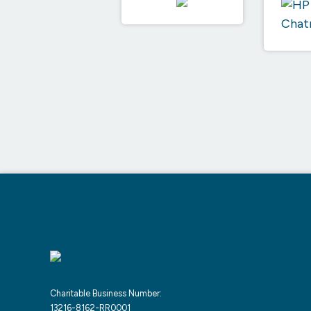
Charitable Business Number:
13216-8162-RR0001