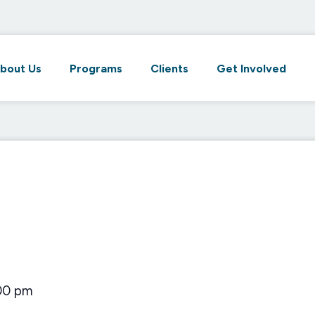
bout Us
Programs
Clients
Get Involved
00 pm