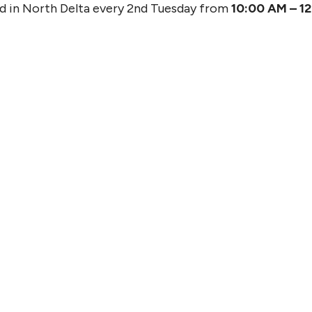
od in North Delta every 2nd Tuesday from
10:00 AM – 1