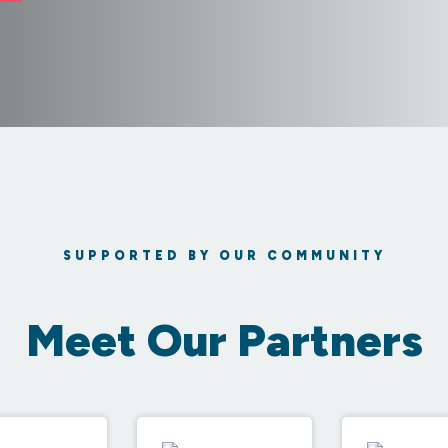
SUPPORTED BY OUR COMMUNITY
Meet Our Partners