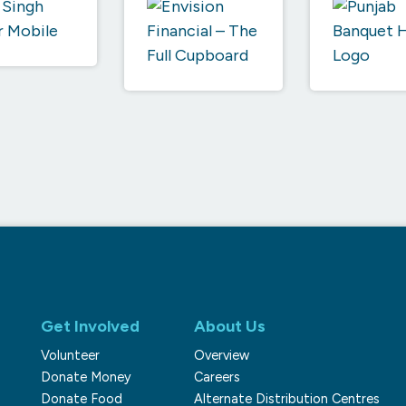
Get Involved
About Us
Volunteer
Overview
Donate Money
Careers
Donate Food
Alternate Distribution Centres