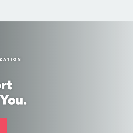
IZATION
rt
 You.