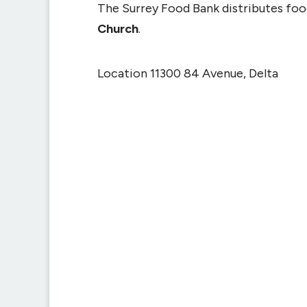
The Surrey Food Bank distributes fo
Church
.
Location 11300 84 Avenue, Delta