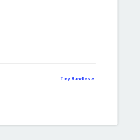
Tiny Bundles
»