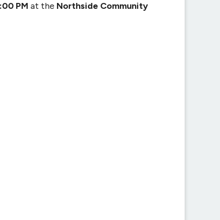
2:00 PM
at the
Northside Community