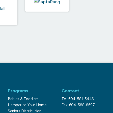
Programs
Contact
Babies & Toddlers
Tel: 604-581-5443
Hamper to Your Home
Fax: 604-588-8697
Seniors Distribution