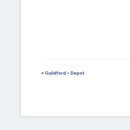
Event
«
Guildford – Depot
Navigation