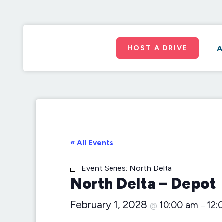
HOST A DRIVE
A
« All Events
Event Series:
North Delta
North Delta – Depot
February 1, 2028
10:00 am
12:
@
–