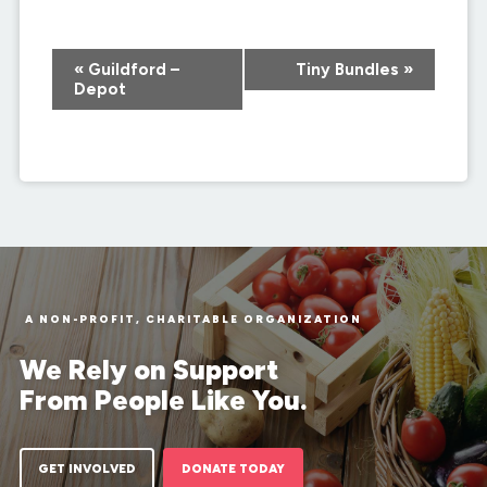
Event
«
Guildford –
Tiny Bundles
»
Navigation
Depot
A NON-PROFIT, CHARITABLE ORGANIZATION
We Rely on Support
From People Like You.
GET INVOLVED
DONATE TODAY