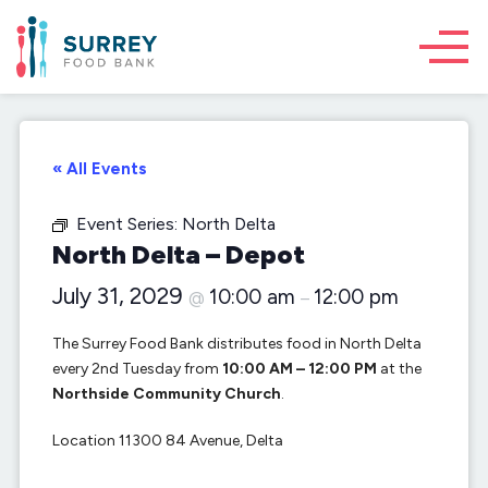
« All Events
Event Series:
North Delta
North Delta – Depot
July 31, 2029
10:00 am
12:00 pm
@
–
The Surrey Food Bank distributes food in North Delta
every 2nd Tuesday from
10:00 AM – 12:00 PM
at the
Northside Community Church
.
Location 11300 84 Avenue, Delta