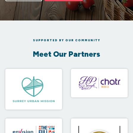
SUPPORTED BY OUR COMMUNITY
Meet Our Partners