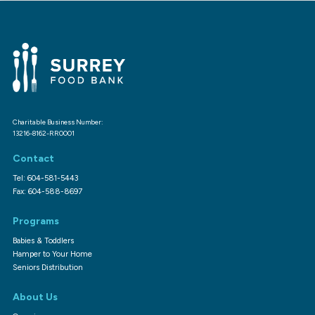
Charitable Business Number:
13216-8162-RR0001
Contact
Tel: 604-581-5443
Fax: 604-588-8697
Programs
Babies & Toddlers
Hamper to Your Home
Seniors Distribution
About Us