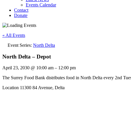
Events Calendar
Contact
Donate
« All Events
Event Series:
North Delta
North Delta – Depot
April 23, 2030
@
10:00 am
–
12:00 pm
The Surrey Food Bank distributes food in North Delta every 2nd Tu
Location 11300 84 Avenue, Delta