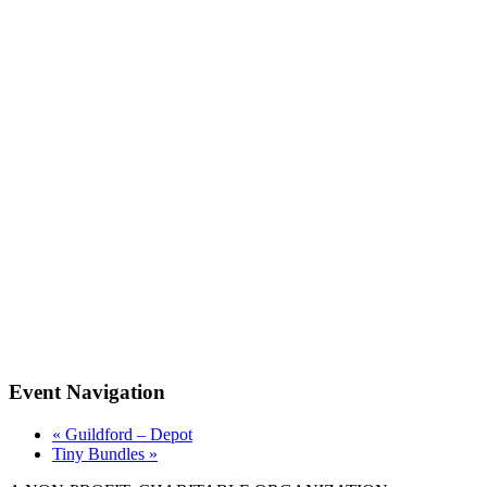
Event Navigation
«
Guildford – Depot
Tiny Bundles
»