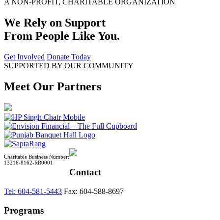
A NON-PROFIT, CHARITABLE ORGANIZATION
We Rely on Support
From People Like You.
Get Involved
Donate Today
SUPPORTED BY OUR COMMUNITY
Meet Our Partners
Charitable Business Number:
13216-8162-RR0001
Contact
Tel: 604-581-5443
Fax: 604-588-8697
Programs