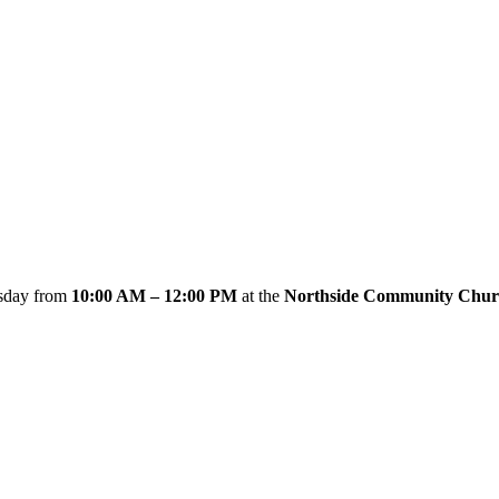
esday from
10:00 AM – 12:00 PM
at the
Northside Community Chur