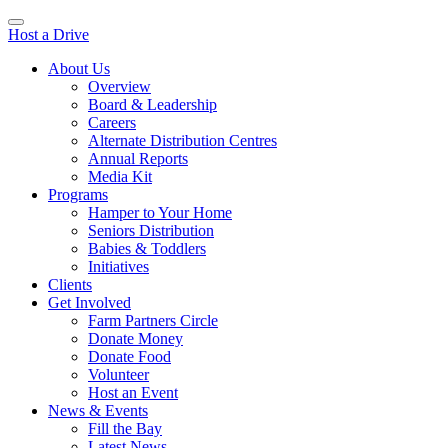
Host a Drive
About Us
Overview
Board & Leadership
Careers
Alternate Distribution Centres
Annual Reports
Media Kit
Programs
Hamper to Your Home
Seniors Distribution
Babies & Toddlers
Initiatives
Clients
Get Involved
Farm Partners Circle
Donate Money
Donate Food
Volunteer
Host an Event
News & Events
Fill the Bay
Latest News