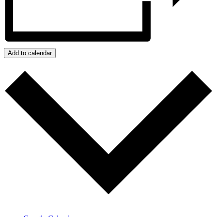
Add to calendar