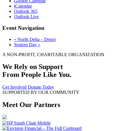
Google Calendar
iCalendar
Outlook 365
Outlook Live
Event Navigation
«
North Delta – Depot
Seniors Day
»
A NON-PROFIT, CHARITABLE ORGANIZATION
We Rely on Support
From People Like You.
Get Involved
Donate Today
SUPPORTED BY OUR COMMUNITY
Meet Our Partners