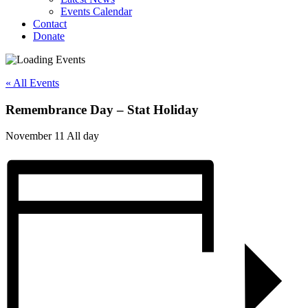
Events Calendar
Contact
Donate
« All Events
Remembrance Day – Stat Holiday
November 11
All day