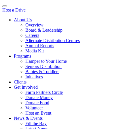
Host a Drive
About Us
Overview
Board & Leadership
Careers
Alternate Distribution Centres
Annual Reports
Media Kit
Programs
Hamper to Your Home
Seniors Distribution
Babies & Toddlers
Initiatives
Clients
Get Involved
Farm Partners Circle
Donate Money
Donate Food
Volunteer
Host an Event
News & Events
Fill the Bay
Latest News