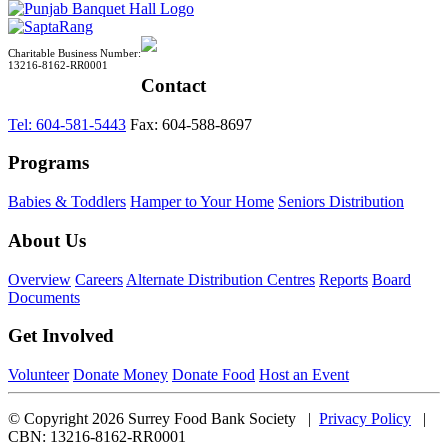
Charitable Business Number:
13216-8162-RR0001
Contact
Tel: 604-581-5443
Fax: 604-588-8697
Programs
Babies & Toddlers
Hamper to Your Home
Seniors Distribution
About Us
Overview
Careers
Alternate Distribution Centres
Reports
Board
Documents
Get Involved
Volunteer
Donate Money
Donate Food
Host an Event
© Copyright 2026 Surrey Food Bank Society |
Privacy Policy
|
CBN: 13216-8162-RR0001