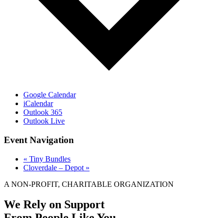
Google Calendar
iCalendar
Outlook 365
Outlook Live
Event Navigation
«
Tiny Bundles
Cloverdale – Depot
»
A NON-PROFIT, CHARITABLE ORGANIZATION
We Rely on Support
From People Like You.