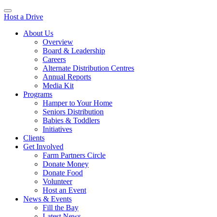
Host a Drive
About Us
Overview
Board & Leadership
Careers
Alternate Distribution Centres
Annual Reports
Media Kit
Programs
Hamper to Your Home
Seniors Distribution
Babies & Toddlers
Initiatives
Clients
Get Involved
Farm Partners Circle
Donate Money
Donate Food
Volunteer
Host an Event
News & Events
Fill the Bay
Latest News