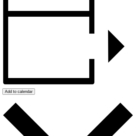
Add to calendar