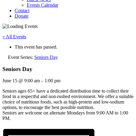
Events Calendar
Contact
Donate
« All Events
This event has passed.
Event Series:
Seniors Day
Seniors Day
June 15
@
9:00 am
–
1:00 pm
Seniors ages 65+ have a dedicated distribution time to collect their
food in a respectful and non-rushed environment. We offer a suitable
choice of nutritious foods, such as high-protein and low-sodium
options, to encourage the best possible nutrition.
Seniors are welcome on alternate Mondays from 9:00 AM to 1:00
PM.