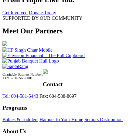
Get Involved
Donate Today
SUPPORTED BY OUR COMMUNITY
Meet Our Partners
Charitable Business Number:
13216-8162-RR0001
Contact
Tel: 604-581-5443
Fax: 604-588-8697
Programs
Babies & Toddlers
Hamper to Your Home
Seniors Distribution
About Us