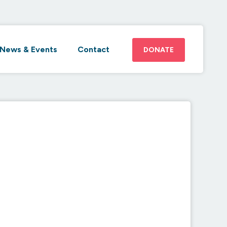
News & Events
Contact
DONATE