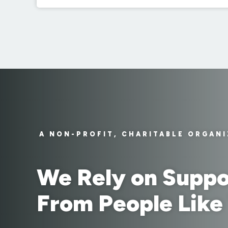
A NON-PROFIT, CHARITABLE ORGAN
We Rely on Suppo
From People Like