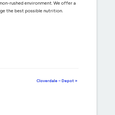
d non-rushed environment. We offer a
ge the best possible nutrition.
Cloverdale – Depot
»