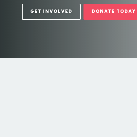
GET INVOLVED
DONATE TODAY