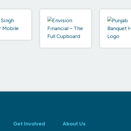
Get Involved
About Us