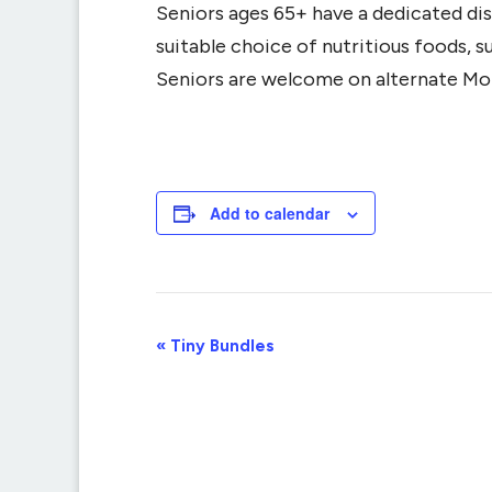
Seniors ages 65+ have a dedicated dis
suitable choice of nutritious foods, 
Seniors are welcome on alternate Mo
Add to calendar
Event
«
Tiny Bundles
Navigation