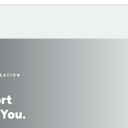
IZATION
rt
 You.