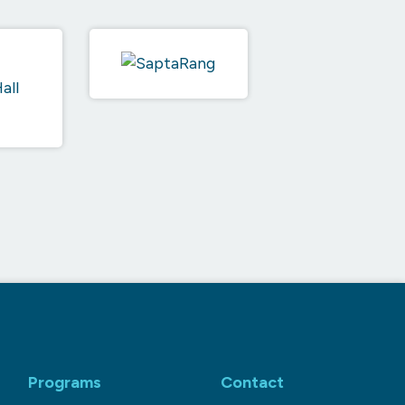
Programs
Contact