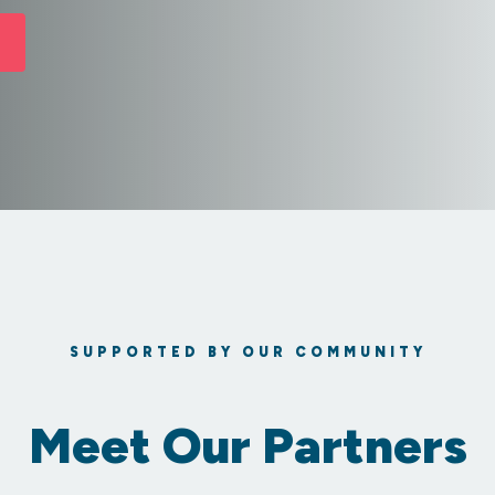
SUPPORTED BY OUR COMMUNITY
Meet Our Partners