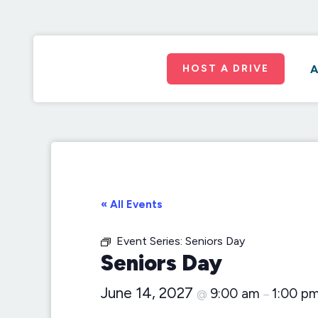
HOST A DRIVE
A
« All Events
Event Series:
Seniors Day
Seniors Day
June 14, 2027
9:00 am
1:00 p
@
–