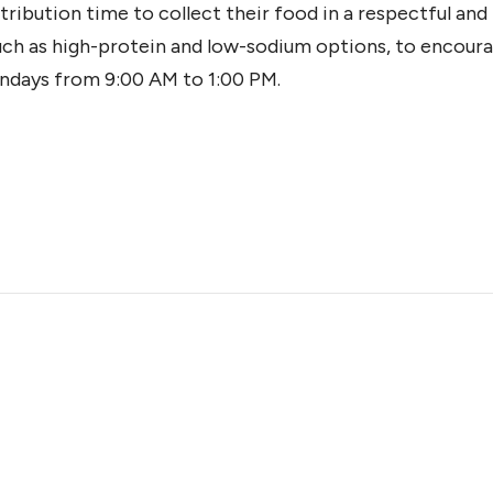
tribution time to collect their food in a respectful an
such as high-protein and low-sodium options, to encoura
ndays from 9:00 AM to 1:00 PM.