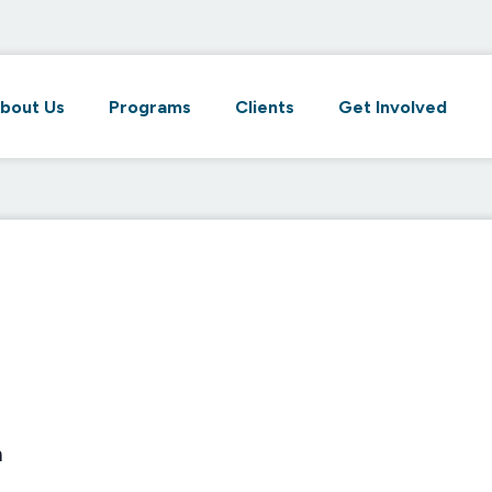
bout Us
Programs
Clients
Get Involved
m