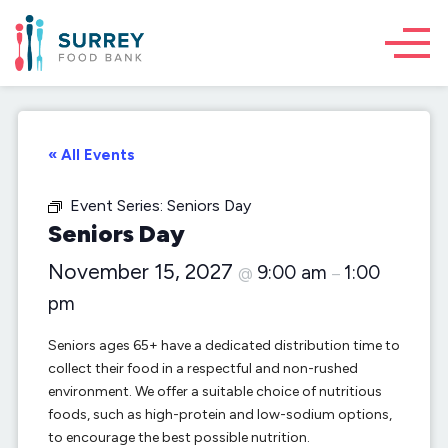
« All Events
Event Series:
Seniors Day
Seniors Day
November 15, 2027
9:00 am
1:00
@
–
pm
Seniors ages 65+ have a dedicated distribution time to
collect their food in a respectful and non-rushed
environment. We offer a suitable choice of nutritious
foods, such as high-protein and low-sodium options,
to encourage the best possible nutrition.