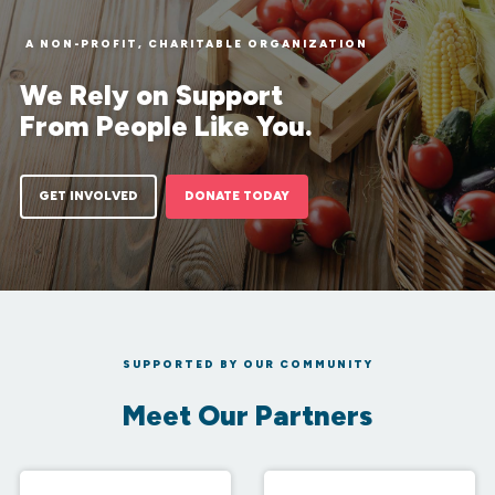
A NON-PROFIT, CHARITABLE ORGANIZATION
We Rely on Support
From People Like You.
GET INVOLVED
DONATE TODAY
SUPPORTED BY OUR COMMUNITY
Meet Our Partners