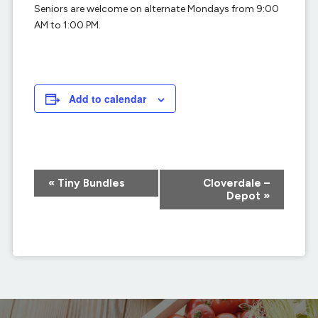
Seniors are welcome on alternate Mondays from 9:00
AM to 1:00 PM.
Add to calendar
Event
«
Tiny Bundles
Cloverdale –
Navigation
Depot
»