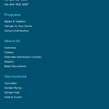
Fax: 604-588-8697
Programs
Babies & Toddlers
Hamper to Your Home
Seniors Distribution
About Us
Overview
Careers
Alternate Distribution Centres
Reports
Board Documents
Get Involved
Volunteer
Donate Money
Donate Food
Host an Event