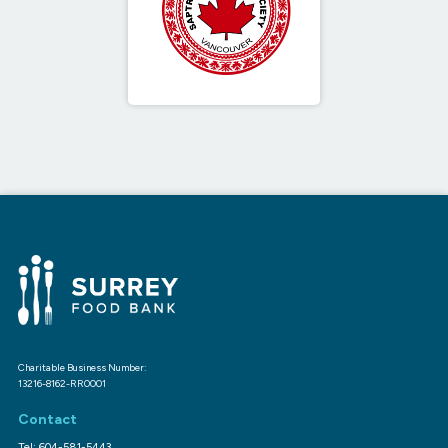
Charitable Business Number:
13216-8162-RR0001
Contact
Tel: 604-581-5443