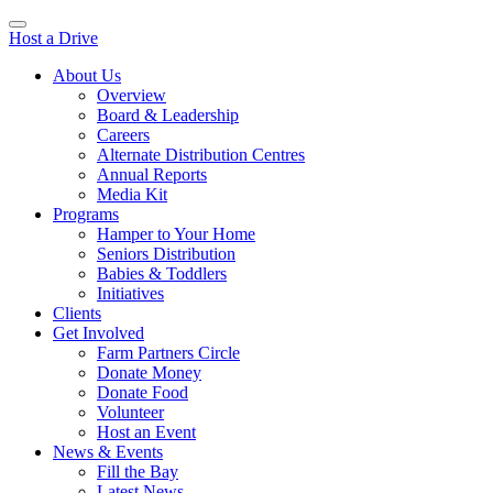
Host a Drive
About Us
Overview
Board & Leadership
Careers
Alternate Distribution Centres
Annual Reports
Media Kit
Programs
Hamper to Your Home
Seniors Distribution
Babies & Toddlers
Initiatives
Clients
Get Involved
Farm Partners Circle
Donate Money
Donate Food
Volunteer
Host an Event
News & Events
Fill the Bay
Latest News