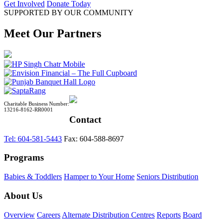
Get Involved
Donate Today
SUPPORTED BY OUR COMMUNITY
Meet Our Partners
Charitable Business Number:
13216-8162-RR0001
Contact
Tel: 604-581-5443
Fax: 604-588-8697
Programs
Babies & Toddlers
Hamper to Your Home
Seniors Distribution
About Us
Overview
Careers
Alternate Distribution Centres
Reports
Board