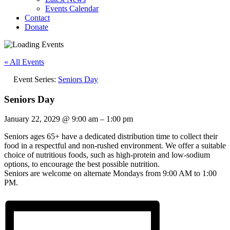
Events Calendar
Contact
Donate
« All Events
Event Series:
Seniors Day
Seniors Day
January 22, 2029
@
9:00 am
–
1:00 pm
Seniors ages 65+ have a dedicated distribution time to collect their
food in a respectful and non-rushed environment. We offer a suitable
choice of nutritious foods, such as high-protein and low-sodium
options, to encourage the best possible nutrition.
Seniors are welcome on alternate Mondays from 9:00 AM to 1:00
PM.