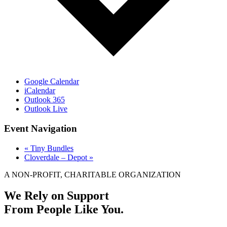
Google Calendar
iCalendar
Outlook 365
Outlook Live
Event Navigation
«
Tiny Bundles
Cloverdale – Depot
»
A NON-PROFIT, CHARITABLE ORGANIZATION
We Rely on Support
From People Like You.