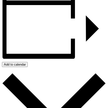
Add to calendar