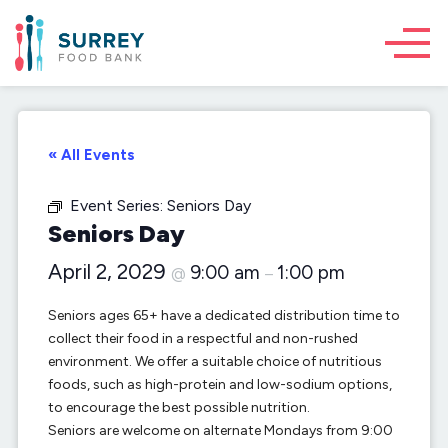
« All Events
Event Series:
Seniors Day
Seniors Day
April 2, 2029
9:00 am
1:00 pm
@
–
Seniors ages 65+ have a dedicated distribution time to
collect their food in a respectful and non-rushed
environment. We offer a suitable choice of nutritious
foods, such as high-protein and low-sodium options,
to encourage the best possible nutrition.
Seniors are welcome on alternate Mondays from 9:00