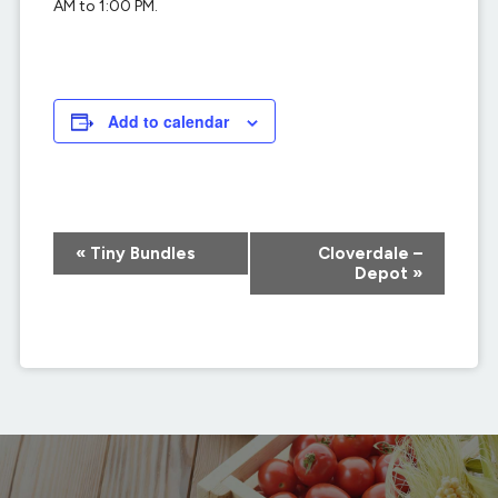
AM to 1:00 PM.
Add to calendar
Event
«
Tiny Bundles
Cloverdale –
Navigation
Depot
»