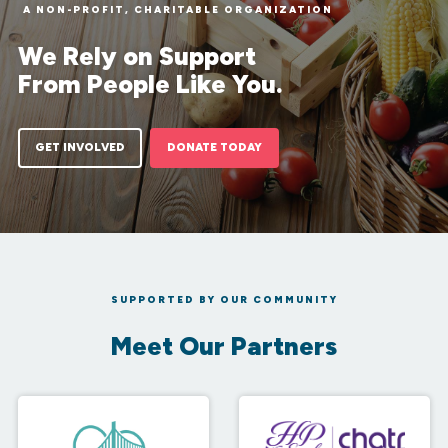
A NON-PROFIT, CHARITABLE ORGANIZATION
We Rely on Support
From People Like You.
GET INVOLVED
DONATE TODAY
SUPPORTED BY OUR COMMUNITY
Meet Our Partners