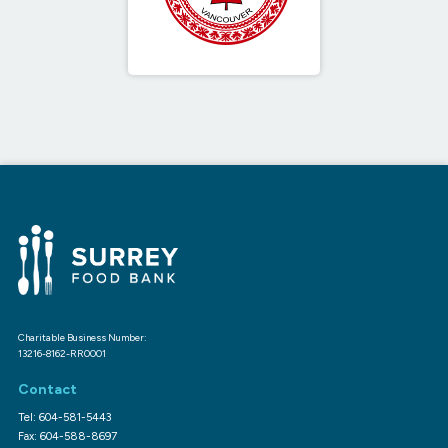
Charitable Business Number:
13216-8162-RR0001
Contact
Tel: 604-581-5443
Fax: 604-588-8697