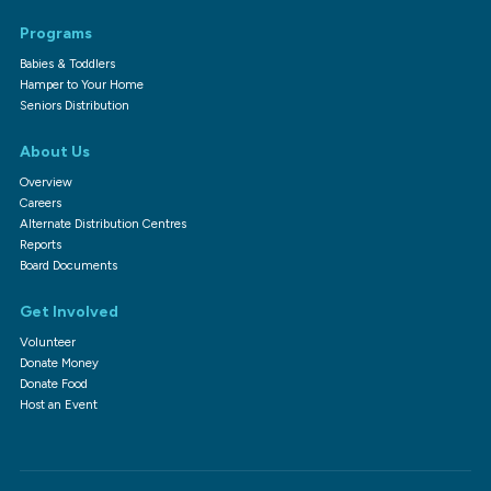
Programs
Babies & Toddlers
Hamper to Your Home
Seniors Distribution
About Us
Overview
Careers
Alternate Distribution Centres
Reports
Board Documents
Get Involved
Volunteer
Donate Money
Donate Food
Host an Event