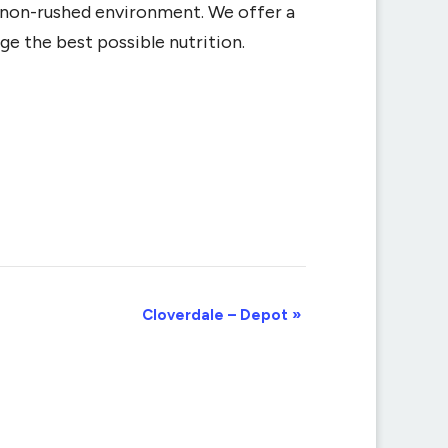
d non-rushed environment. We offer a
ge the best possible nutrition.
Cloverdale – Depot
»