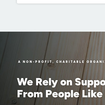
A NON-PROFIT, CHARITABLE ORGAN
We Rely on Suppo
From People Like