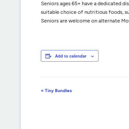
Seniors ages 65+ have a dedicated dis
suitable choice of nutritious foods, 
Seniors are welcome on alternate Mo
Add to calendar
Event
«
Tiny Bundles
Navigation