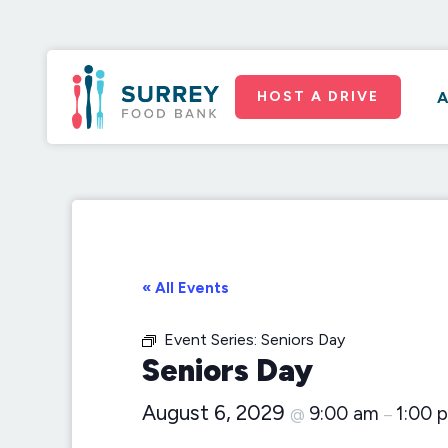
HOST A DRIVE
A
« All Events
Event Series:
Seniors Day
Seniors Day
August 6, 2029
9:00 am
1:00 
@
–