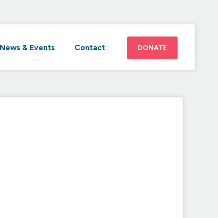
News & Events
Contact
DONATE