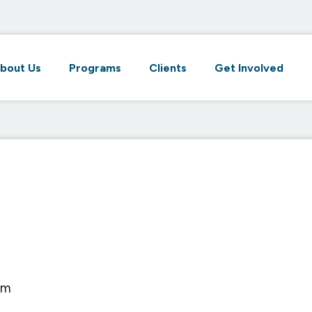
bout Us
Programs
Clients
Get Involved
pm