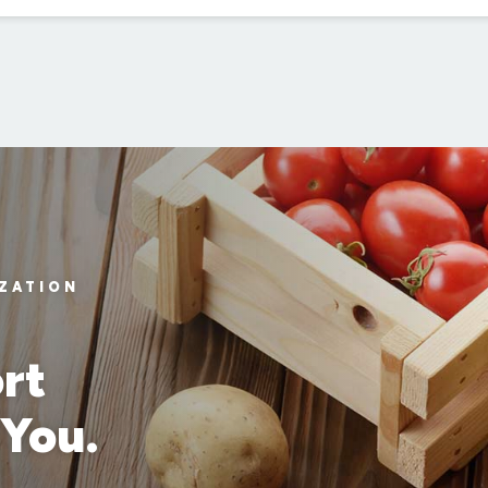
IZATION
rt
 You.