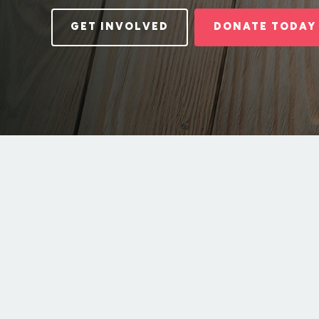
GET INVOLVED
DONATE TODAY