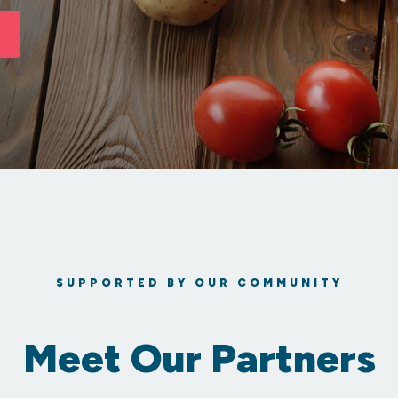
SUPPORTED BY OUR COMMUNITY
Meet Our Partners