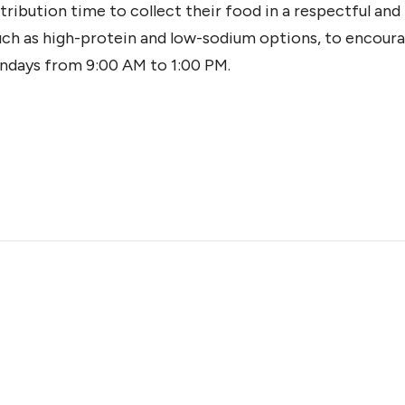
tribution time to collect their food in a respectful an
such as high-protein and low-sodium options, to encoura
ndays from 9:00 AM to 1:00 PM.