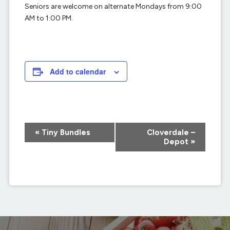
Seniors are welcome on alternate Mondays from 9:00
AM to 1:00 PM.
Add to calendar
Event
«
Tiny Bundles
Cloverdale –
Navigation
Depot
»