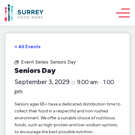
« All Events
Event Series:
Seniors Day
Seniors Day
September 3, 2029
9:00 am
1:00
@
–
pm
Seniors ages 65+ have a dedicated distribution time to
collect their food in a respectful and non-rushed
environment. We offer a suitable choice of nutritious
foods, such as high-protein and low-sodium options,
to encourage the best possible nutrition.