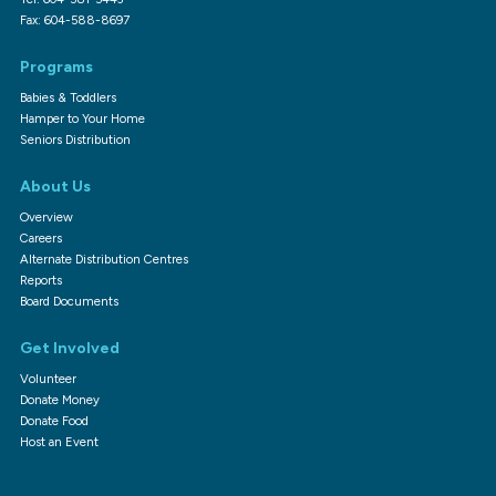
Fax: 604-588-8697
Programs
Babies & Toddlers
Hamper to Your Home
Seniors Distribution
About Us
Overview
Careers
Alternate Distribution Centres
Reports
Board Documents
Get Involved
Volunteer
Donate Money
Donate Food
Host an Event