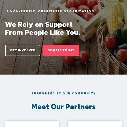
A NON-PROFIT, CHARITABLE ORGANIZATION
We Rely on Support
From People Like You.
GET INVOLVED
DONATE TODAY
SUPPORTED BY OUR COMMUNITY
Meet Our Partners