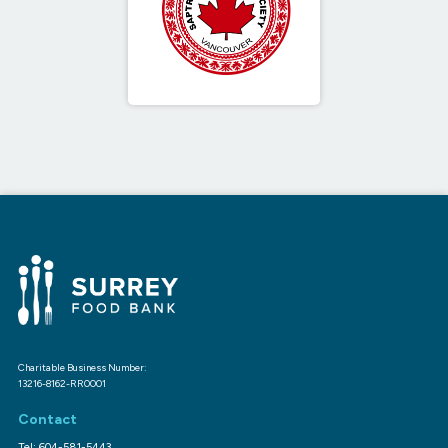
Charitable Business Number:
13216-8162-RR0001
Contact
Tel: 604-581-5443