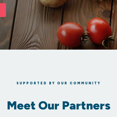
SUPPORTED BY OUR COMMUNITY
Meet Our Partners