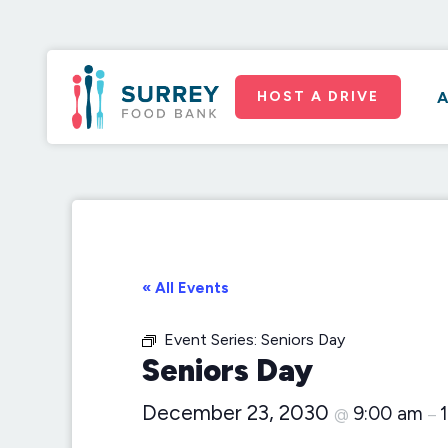
HOST A DRIVE
A
« All Events
Event Series:
Seniors Day
Seniors Day
December 23, 2030
9:00 am
@
–