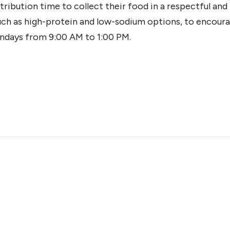
tribution time to collect their food in a respectful an
such as high-protein and low-sodium options, to encoura
ndays from 9:00 AM to 1:00 PM.