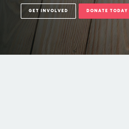
GET INVOLVED
DONATE TODAY