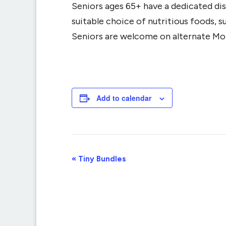
Seniors ages 65+ have a dedicated dis
suitable choice of nutritious foods, 
Seniors are welcome on alternate Mo
Add to calendar
Event
«
Tiny Bundles
Navigation