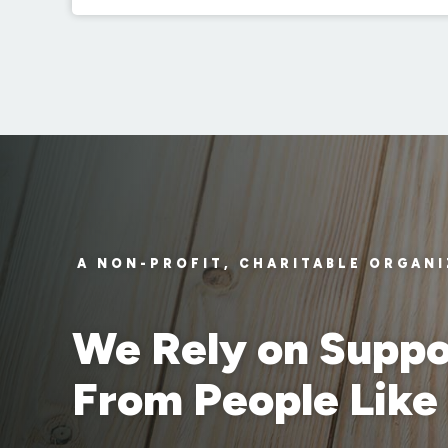
A NON-PROFIT, CHARITABLE ORGAN
We Rely on Suppo
From People Like