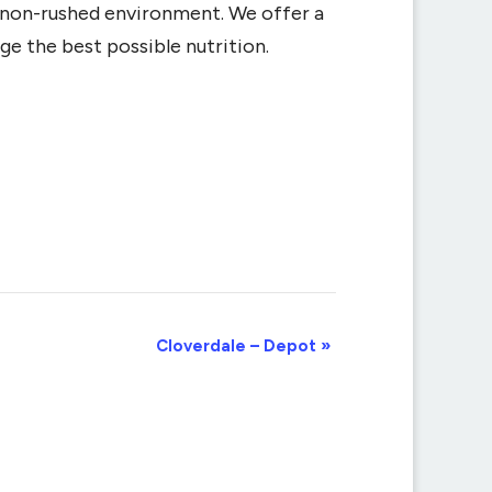
d non-rushed environment. We offer a
ge the best possible nutrition.
Cloverdale – Depot
»