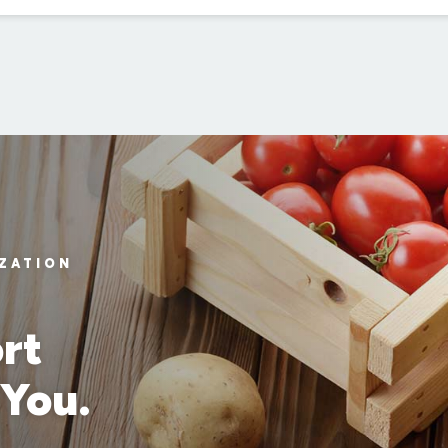
IZATION
rt
 You.