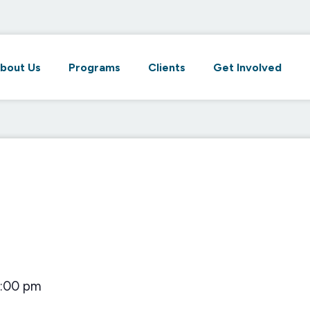
bout Us
Programs
Clients
Get Involved
1:00 pm