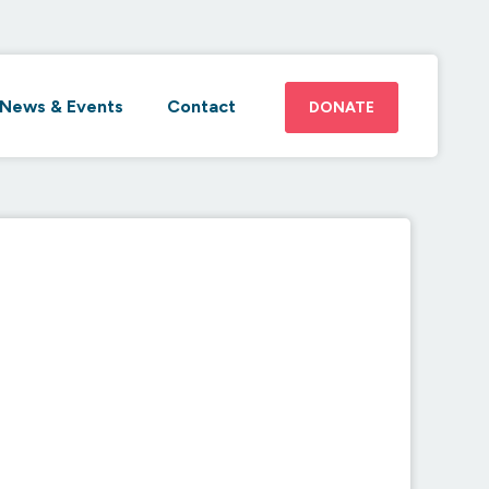
News & Events
Contact
DONATE