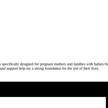
is specifically designed for pregnant mothers and families with babies 
and support help lay a strong foundation for the rest of their lives.