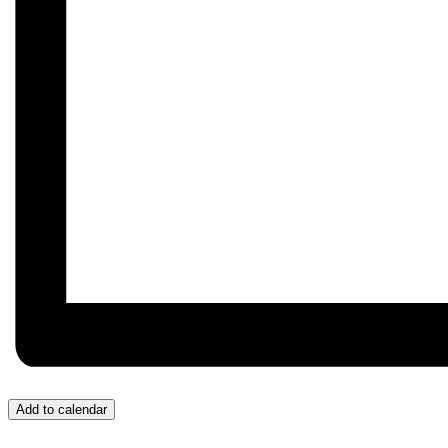
Add to calendar