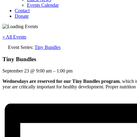
Events Calendar
Contact
Donate
« All Events
Event Series:
Tiny Bundles
Tiny Bundles
September 23
@
9:00 am
–
1:00 pm
Wednesdays are reserved for our Tiny Bundles program
, which 
year are critically important for healthy development. Proper nutrition 