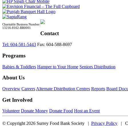
Charitable Business Number:
13216-8162-RR0001
Contact
Tel: 604-581-5443
Fax: 604-588-8697
Programs
Babies & Toddlers
Hamper to Your Home
Seniors Distribution
About Us
Overview
Careers
Alternate Distribution Centres
Reports
Board Doc
Get Involved
Volunteer
Donate Money
Donate Food
Host an Event
© Copyright 2026 Surrey Food Bank Society |
Privacy Policy
| CB