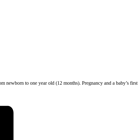
from newborn to one year old (12 months). Pregnancy and a baby’s first