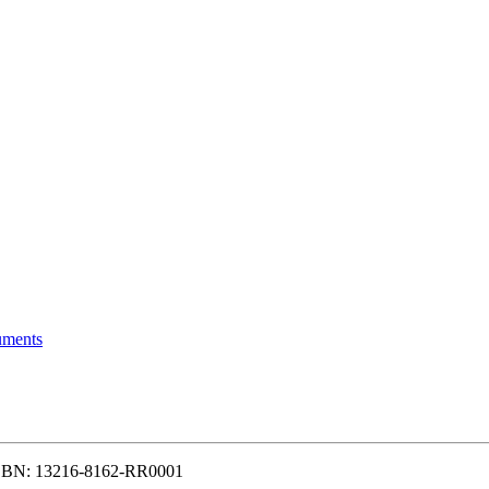
uments
N: 13216-8162-RR0001