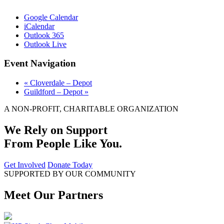
Google Calendar
iCalendar
Outlook 365
Outlook Live
Event Navigation
«
Cloverdale – Depot
Guildford – Depot
»
A NON-PROFIT, CHARITABLE ORGANIZATION
We Rely on Support
From People Like You.
Get Involved
Donate Today
SUPPORTED BY OUR COMMUNITY
Meet Our Partners