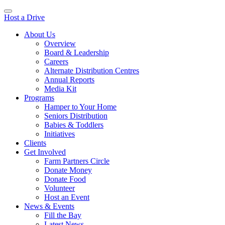
Host a Drive
About Us
Overview
Board & Leadership
Careers
Alternate Distribution Centres
Annual Reports
Media Kit
Programs
Hamper to Your Home
Seniors Distribution
Babies & Toddlers
Initiatives
Clients
Get Involved
Farm Partners Circle
Donate Money
Donate Food
Volunteer
Host an Event
News & Events
Fill the Bay
Latest News