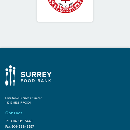
Charitable Business Number:
13216-8162-RR0001
Contact
Tel: 604-581-5443
Fax: 604-588-8697