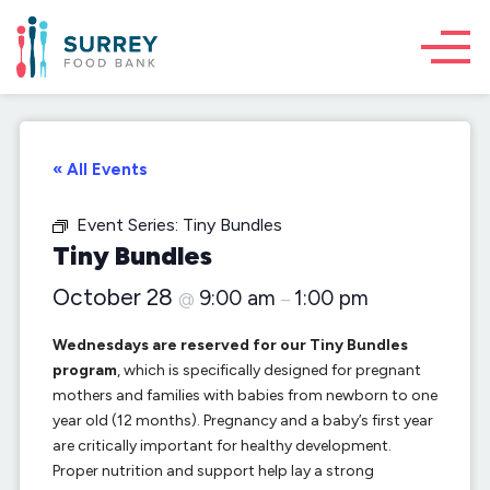
« All Events
Event Series:
Tiny Bundles
Tiny Bundles
October 28
9:00 am
1:00 pm
@
–
Wednesdays are reserved for our Tiny Bundles
program
, which is specifically designed for pregnant
mothers and families with babies from newborn to one
year old (12 months). Pregnancy and a baby’s first year
are critically important for healthy development.
Proper nutrition and support help lay a strong