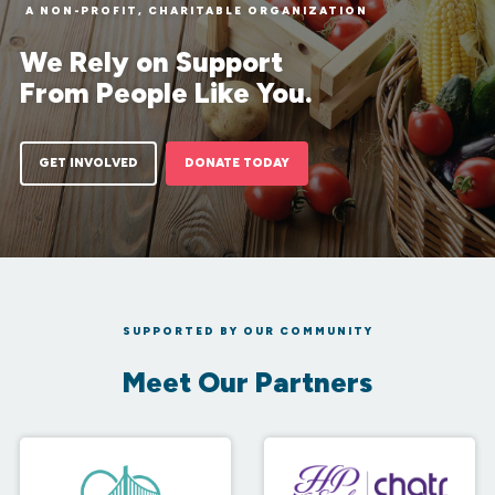
A NON-PROFIT, CHARITABLE ORGANIZATION
We Rely on Support
From People Like You.
GET INVOLVED
DONATE TODAY
SUPPORTED BY OUR COMMUNITY
Meet Our Partners