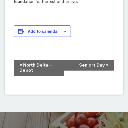
foundation for the rest of their lives.
Add to calendar
Event
«
North Delta –
Seniors Day
»
Navigation
Depot