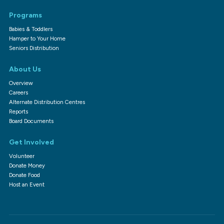
Programs
Babies & Toddlers
Hamper to Your Home
Seniors Distribution
About Us
Overview
Careers
Alternate Distribution Centres
Reports
Board Documents
Get Involved
Volunteer
Donate Money
Donate Food
Host an Event