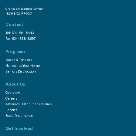
Charitable Business Number:
13216-8162-RR0001
Contact
Tel: 604-581-5443
Fax: 604-588-8697
Programs
Babies & Toddlers
Hamper to Your Home
Seniors Distribution
About Us
Overview
Careers
Alternate Distribution Centres
Reports
Board Documents
Get Involved