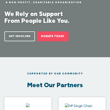
A NON-PROFIT, CHARITABLE ORGANIZATION
We Rely on Support
From People Like You.
GET INVOLVED
DONATE TODAY
SUPPORTED BY OUR COMMUNITY
Meet Our Partners