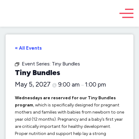
« All Events
Event Series:
Tiny Bundles
Tiny Bundles
May 5, 2027
9:00 am
1:00 pm
@
–
Wednesdays are reserved for our Tiny Bundles
program
, which is specifically designed for pregnant
mothers and families with babies from newborn to one
year old (12 months). Pregnancy and a baby’s first year
are critically important for healthy development.
Proper nutrition and support help lay a strong