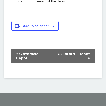
foundation for the rest of their lives.
Add to calendar
Event
«
Cloverdale –
Guildford – Depot
Navigation
Depot
»