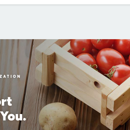
IZATION
rt
 You.