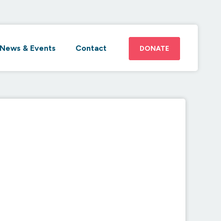
News & Events
Contact
DONATE