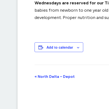
Wednesdays are reserved for our T
babies from newborn to one year old (
development. Proper nutrition and supp
Add to calendar
Event
«
North Delta – Depot
Navigation