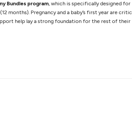
iny Bundles program
, which is specifically designed fo
12 months). Pregnancy and a baby’s first year are critic
ort help lay a strong foundation for the rest of their l