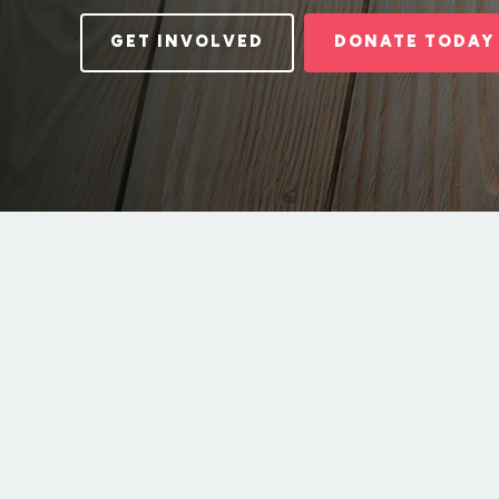
GET INVOLVED
DONATE TODAY