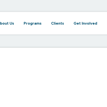
bout Us
Programs
Clients
Get Involved