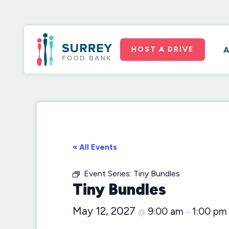
HOST A DRIVE
A
« All Events
Event Series:
Tiny Bundles
Tiny Bundles
May 12, 2027
9:00 am
1:00 pm
@
–