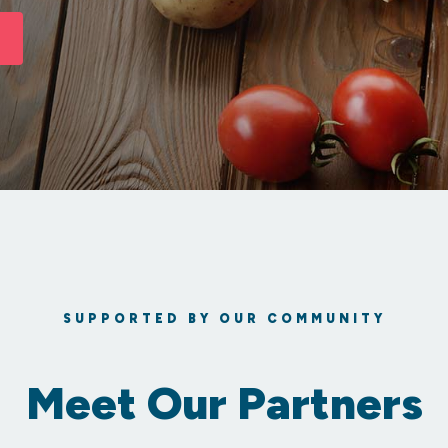
SUPPORTED BY OUR COMMUNITY
Meet Our Partners