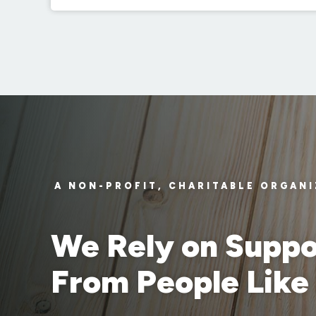
A NON-PROFIT, CHARITABLE ORGAN
We Rely on Suppo
From People Like