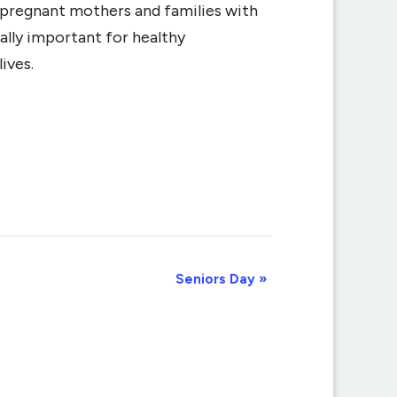
r pregnant mothers and families with
ally important for healthy
ives.
Seniors Day
»