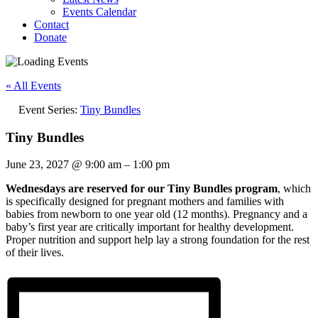
Events Calendar
Contact
Donate
« All Events
Event Series:
Tiny Bundles
Tiny Bundles
June 23, 2027
@
9:00 am
–
1:00 pm
Wednesdays are reserved for our Tiny Bundles program
, which
is specifically designed for pregnant mothers and families with
babies from newborn to one year old (12 months). Pregnancy and a
baby’s first year are critically important for healthy development.
Proper nutrition and support help lay a strong foundation for the rest
of their lives.