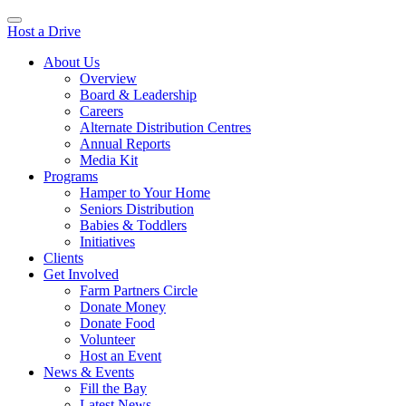
Host a Drive
About Us
Overview
Board & Leadership
Careers
Alternate Distribution Centres
Annual Reports
Media Kit
Programs
Hamper to Your Home
Seniors Distribution
Babies & Toddlers
Initiatives
Clients
Get Involved
Farm Partners Circle
Donate Money
Donate Food
Volunteer
Host an Event
News & Events
Fill the Bay
Latest News