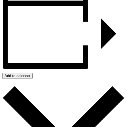
Add to calendar