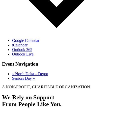
Google Calendar
iCalendar
Outlook 365
Outlook Live
Event Navigation
«
North Delta – Depot
Seniors Day
»
A NON-PROFIT, CHARITABLE ORGANIZATION
We Rely on Support
From People Like You.