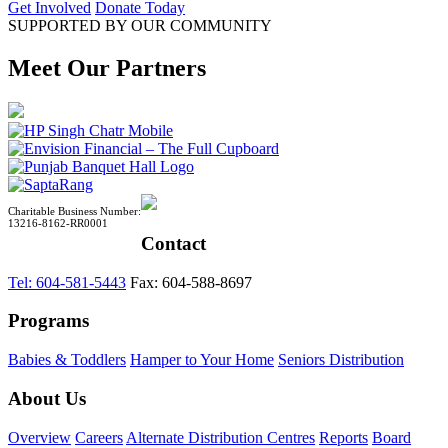
Get Involved
Donate Today
SUPPORTED BY OUR COMMUNITY
Meet Our Partners
Charitable Business Number:
13216-8162-RR0001
Contact
Tel: 604-581-5443
Fax: 604-588-8697
Programs
Babies & Toddlers
Hamper to Your Home
Seniors Distribution
About Us
Overview
Careers
Alternate Distribution Centres
Reports
Board