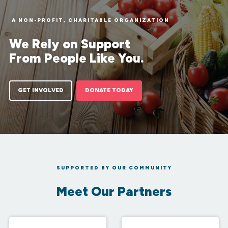
A NON-PROFIT, CHARITABLE ORGANIZATION
We Rely on Support
From People Like You.
GET INVOLVED
DONATE TODAY
SUPPORTED BY OUR COMMUNITY
Meet Our Partners