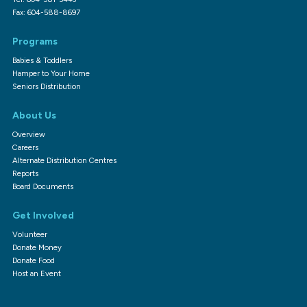
Fax: 604-588-8697
Programs
Babies & Toddlers
Hamper to Your Home
Seniors Distribution
About Us
Overview
Careers
Alternate Distribution Centres
Reports
Board Documents
Get Involved
Volunteer
Donate Money
Donate Food
Host an Event