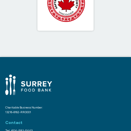
Charitable Business Number:
13216-8162-RR0001
Contact
Tel: 604-581-5443