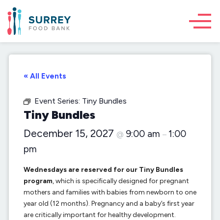
« All Events
Event Series:
Tiny Bundles
Tiny Bundles
December 15, 2027
9:00 am
1:00
@
–
pm
Wednesdays are reserved for our Tiny Bundles
program
, which is specifically designed for pregnant
mothers and families with babies from newborn to one
year old (12 months). Pregnancy and a baby’s first year
are critically important for healthy development.