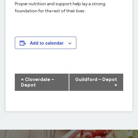
Proper nutrition and support help lay a strong
foundation for the rest of their lives.
Add to calendar
Event
«
Cloverdale –
Guildford – Depot
Navigation
Depot
»