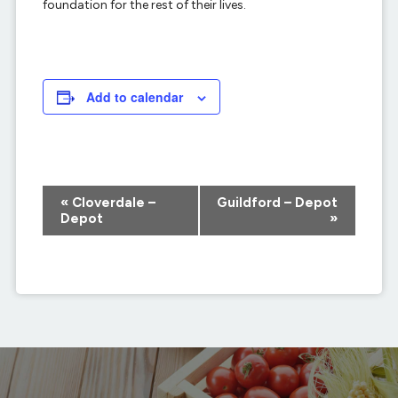
foundation for the rest of their lives.
Add to calendar
Event
«
Cloverdale –
Guildford – Depot
Navigation
Depot
»