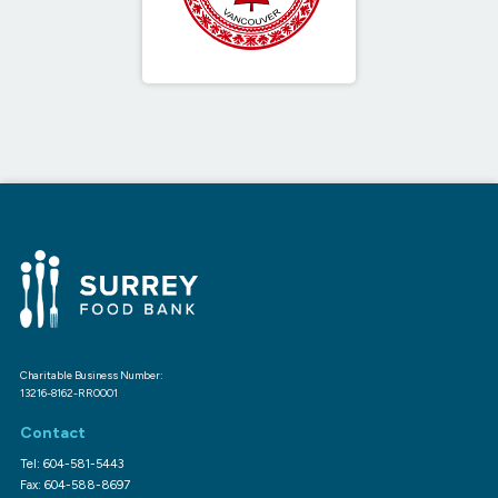
Charitable Business Number:
13216-8162-RR0001
Contact
Tel: 604-581-5443
Fax: 604-588-8697