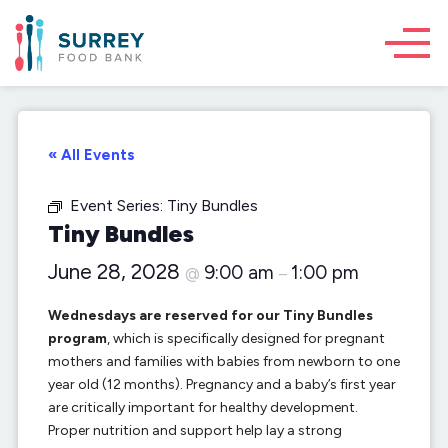
« All Events
Event Series:
Tiny Bundles
Tiny Bundles
June 28, 2028
9:00 am
1:00 pm
@
–
Wednesdays are reserved for our Tiny Bundles
program
, which is specifically designed for pregnant
mothers and families with babies from newborn to one
year old (12 months). Pregnancy and a baby’s first year
are critically important for healthy development.
Proper nutrition and support help lay a strong