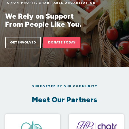
A NON-PROFIT, CHARITABLE ORGANIZATION
We Rely on Support
From People Like You.
GET INVOLVED
DONATE TODAY
SUPPORTED BY OUR COMMUNITY
Meet Our Partners