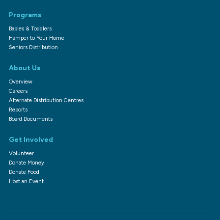
Programs
Babies & Toddlers
Hamper to Your Home
Seniors Distribution
About Us
Overview
Careers
Alternate Distribution Centres
Reports
Board Documents
Get Involved
Volunteer
Donate Money
Donate Food
Host an Event