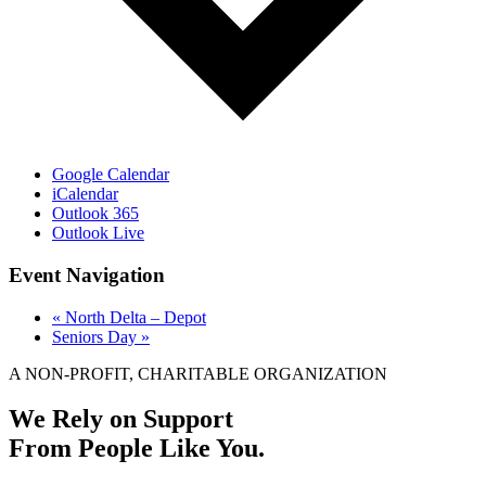
Google Calendar
iCalendar
Outlook 365
Outlook Live
Event Navigation
«
North Delta – Depot
Seniors Day
»
A NON-PROFIT, CHARITABLE ORGANIZATION
We Rely on Support
From People Like You.