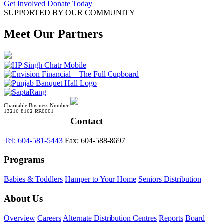
Get Involved
Donate Today
SUPPORTED BY OUR COMMUNITY
Meet Our Partners
Charitable Business Number:
13216-8162-RR0001
Contact
Tel: 604-581-5443
Fax: 604-588-8697
Programs
Babies & Toddlers
Hamper to Your Home
Seniors Distribution
About Us
Overview
Careers
Alternate Distribution Centres
Reports
Board