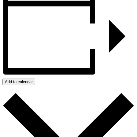
Add to calendar