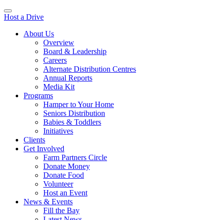
Host a Drive
About Us
Overview
Board & Leadership
Careers
Alternate Distribution Centres
Annual Reports
Media Kit
Programs
Hamper to Your Home
Seniors Distribution
Babies & Toddlers
Initiatives
Clients
Get Involved
Farm Partners Circle
Donate Money
Donate Food
Volunteer
Host an Event
News & Events
Fill the Bay
Latest News