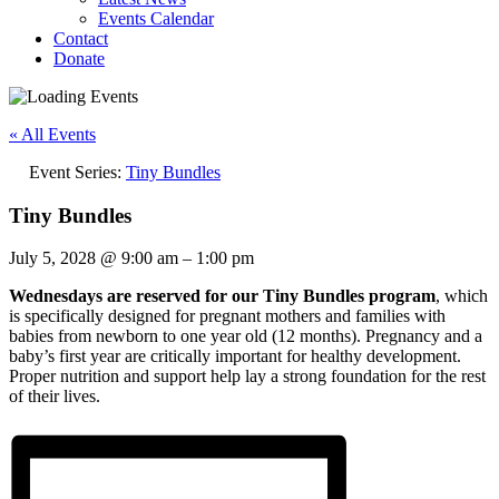
Events Calendar
Contact
Donate
« All Events
Event Series:
Tiny Bundles
Tiny Bundles
July 5, 2028
@
9:00 am
–
1:00 pm
Wednesdays are reserved for our Tiny Bundles program
, which
is specifically designed for pregnant mothers and families with
babies from newborn to one year old (12 months). Pregnancy and a
baby’s first year are critically important for healthy development.
Proper nutrition and support help lay a strong foundation for the rest
of their lives.