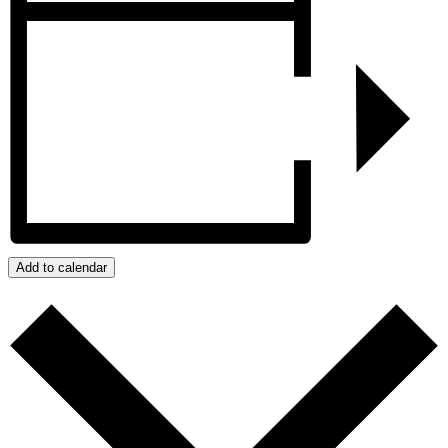
Add to calendar