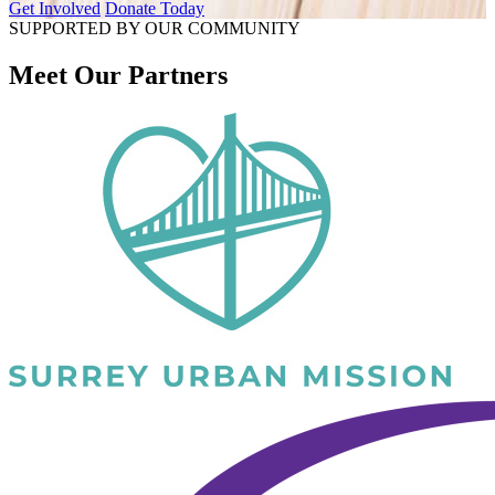
Get Involved
Donate Today
SUPPORTED BY OUR COMMUNITY
Meet Our Partners