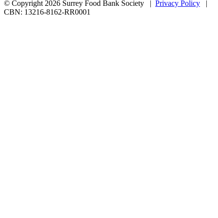
© Copyright 2026 Surrey Food Bank Society |
Privacy Policy
|
CBN: 13216-8162-RR0001