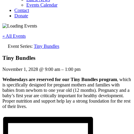
Events Calendar
Contact
Donate
« All Events
Event Series:
Tiny Bundles
Tiny Bundles
November 1, 2028
@
9:00 am
–
1:00 pm
Wednesdays are reserved for our Tiny Bundles program
, which
is specifically designed for pregnant mothers and families with
babies from newborn to one year old (12 months). Pregnancy and a
baby’s first year are critically important for healthy development.
Proper nutrition and support help lay a strong foundation for the rest
of their lives.