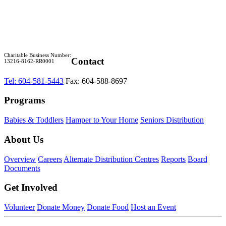
Charitable Business Number:
Contact
13216-8162-RR0001
Tel: 604-581-5443
Fax: 604-588-8697
Programs
Babies & Toddlers
Hamper to Your Home
Seniors Distribution
About Us
Overview
Careers
Alternate Distribution Centres
Reports
Board
Documents
Get Involved
Volunteer
Donate Money
Donate Food
Host an Event