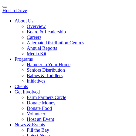
Host a Drive
About Us
Overview
Board & Leadership
Careers
Alternate Distribution Centres
Annual Reports
Media Kit
Programs
Hamper to Your Home
Seniors Distribution
Babies & Toddlers
Initiatives
Clients
Get Involved
Farm Partners Circle
Donate Money
Donate Food
Volunteer
Host an Event
News & Events
Fill the Bay
Latest News