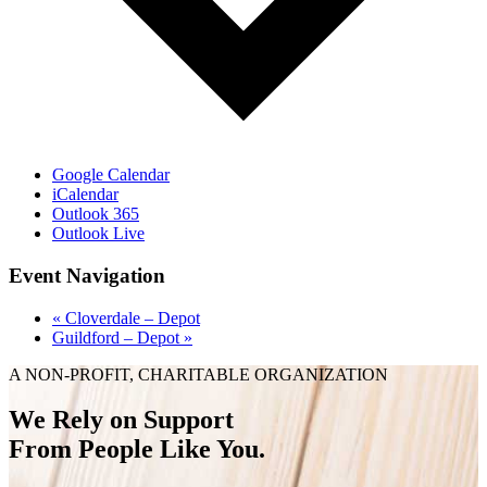
Google Calendar
iCalendar
Outlook 365
Outlook Live
Event Navigation
«
Cloverdale – Depot
Guildford – Depot
»
A NON-PROFIT, CHARITABLE ORGANIZATION
We Rely on Support
From People Like You.