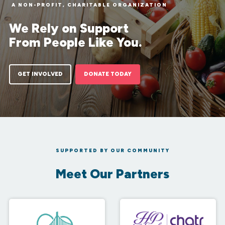
A NON-PROFIT, CHARITABLE ORGANIZATION
We Rely on Support
From People Like You.
GET INVOLVED
DONATE TODAY
SUPPORTED BY OUR COMMUNITY
Meet Our Partners