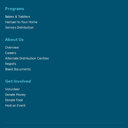
Programs
Babies & Toddlers
Hamper to Your Home
Seniors Distribution
About Us
Overview
Careers
Alternate Distribution Centres
Reports
Board Documents
Get Involved
Volunteer
Donate Money
Donate Food
Host an Event