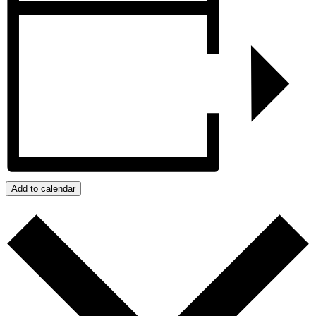
Add to calendar