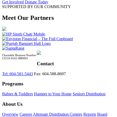
Get Involved
Donate Today
SUPPORTED BY OUR COMMUNITY
Meet Our Partners
Charitable Business Number:
13216-8162-RR0001
Contact
Tel: 604-581-5443
Fax: 604-588-8697
Programs
Babies & Toddlers
Hamper to Your Home
Seniors Distribution
About Us
Overview
Careers
Alternate Distribution Centres
Reports
Board