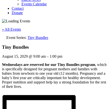
Events Calendar
Contact
Donate
« All Events
Event Series:
Tiny Bundles
Tiny Bundles
August 15, 2029
@
9:00 am
–
1:00 pm
Wednesdays are reserved for our Tiny Bundles program
, which
is specifically designed for pregnant mothers and families with
babies from newborn to one year old (12 months). Pregnancy and a
baby’s first year are critically important for healthy development.
Proper nutrition and support help lay a strong foundation for the rest
of their lives.