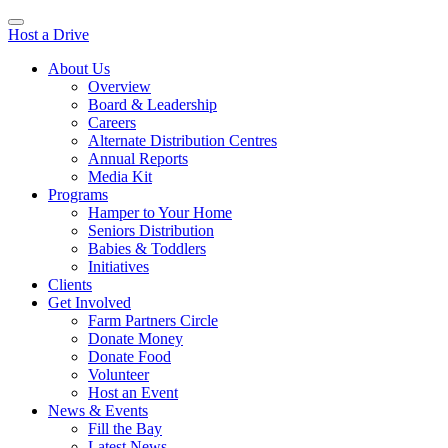
Host a Drive
About Us
Overview
Board & Leadership
Careers
Alternate Distribution Centres
Annual Reports
Media Kit
Programs
Hamper to Your Home
Seniors Distribution
Babies & Toddlers
Initiatives
Clients
Get Involved
Farm Partners Circle
Donate Money
Donate Food
Volunteer
Host an Event
News & Events
Fill the Bay
Latest News