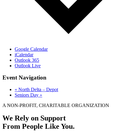
Google Calendar
iCalendar
Outlook 365
Outlook Live
Event Navigation
«
North Delta – Depot
Seniors Day
»
A NON-PROFIT, CHARITABLE ORGANIZATION
We Rely on Support
From People Like You.