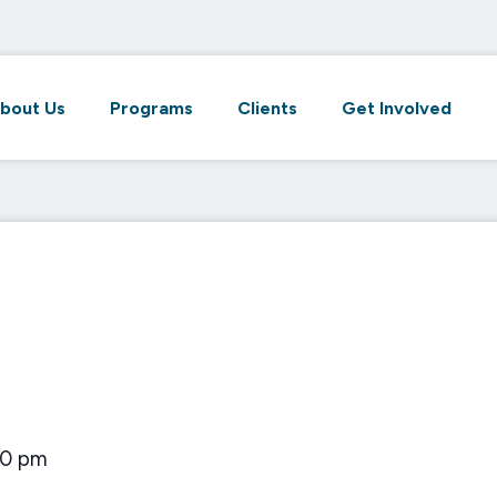
bout Us
Programs
Clients
Get Involved
00 pm