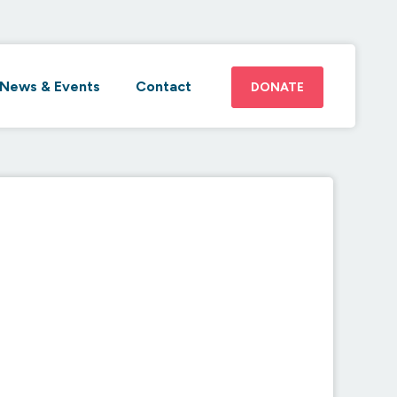
News & Events
Contact
DONATE