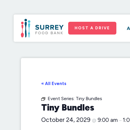
HOST A DRIVE
A
« All Events
Event Series:
Tiny Bundles
Tiny Bundles
October 24, 2029
9:00 am
1:
@
–