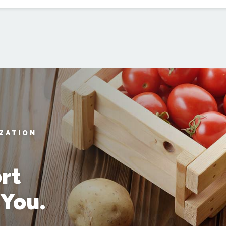
IZATION
rt
 You.