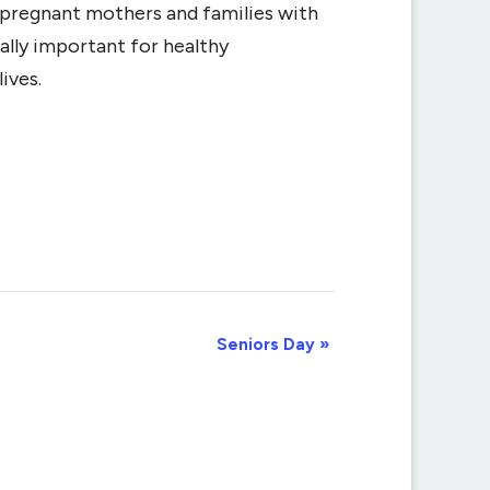
r pregnant mothers and families with
ally important for healthy
ives.
Seniors Day
»