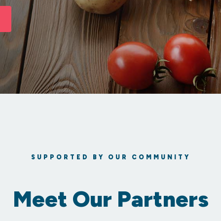
SUPPORTED BY OUR COMMUNITY
Meet Our Partners