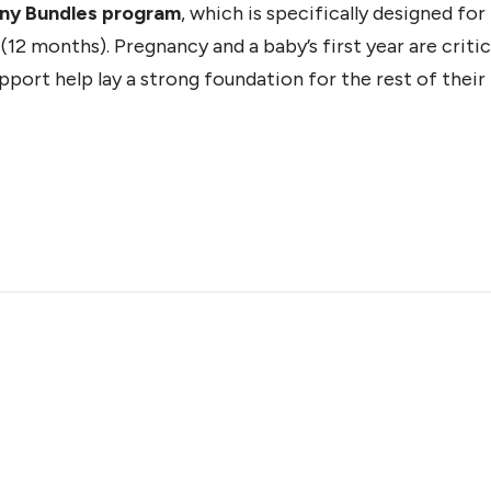
iny Bundles program
, which is specifically designed fo
12 months). Pregnancy and a baby’s first year are critic
ort help lay a strong foundation for the rest of their l