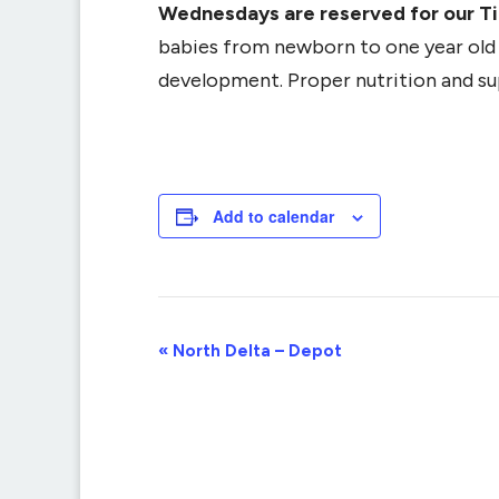
Wednesdays are reserved for our T
babies from newborn to one year old (
development. Proper nutrition and supp
Add to calendar
Event
«
North Delta – Depot
Navigation