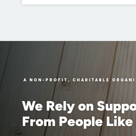
A NON-PROFIT, CHARITABLE ORGAN
We Rely on Suppo
From People Like