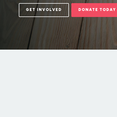
GET INVOLVED
DONATE TODAY