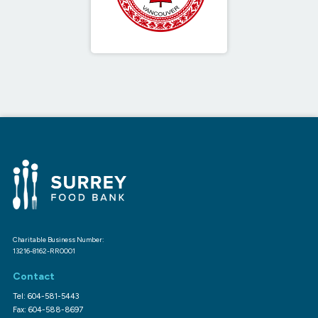
Charitable Business Number:
13216-8162-RR0001
Contact
Tel: 604-581-5443
Fax: 604-588-8697