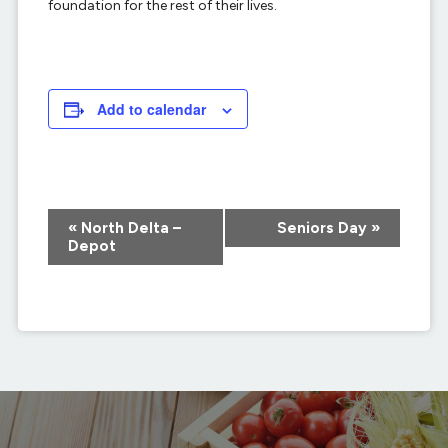
foundation for the rest of their lives.
Add to calendar
Event
«
North Delta –
Seniors Day
»
Navigation
Depot