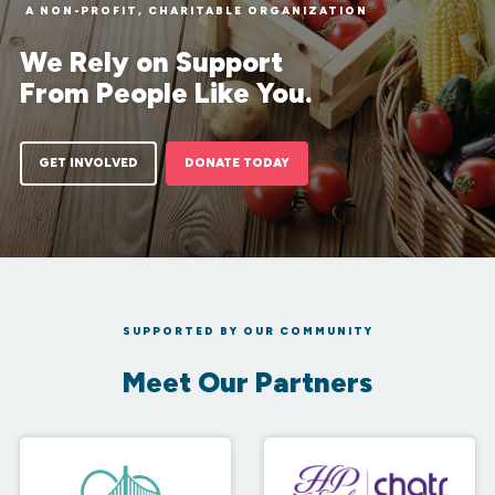
A NON-PROFIT, CHARITABLE ORGANIZATION
We Rely on Support
From People Like You.
GET INVOLVED
DONATE TODAY
SUPPORTED BY OUR COMMUNITY
Meet Our Partners