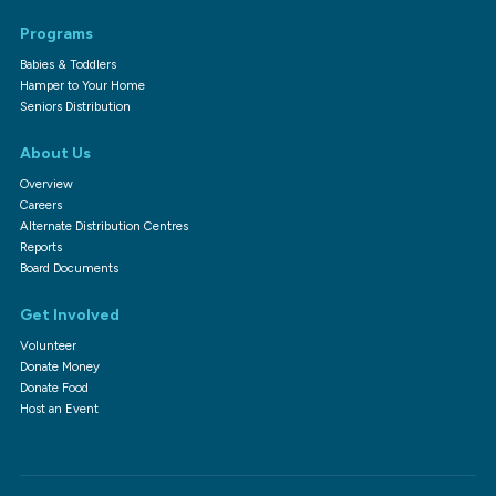
Programs
Babies & Toddlers
Hamper to Your Home
Seniors Distribution
About Us
Overview
Careers
Alternate Distribution Centres
Reports
Board Documents
Get Involved
Volunteer
Donate Money
Donate Food
Host an Event