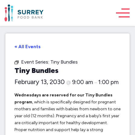
« All Events
Event Series:
Tiny Bundles
Tiny Bundles
February 13, 2030
9:00 am
1:00 pm
@
–
Wednesdays are reserved for our Tiny Bundles
program
, which is specifically designed for pregnant
mothers and families with babies from newborn to one
year old (12 months). Pregnancy and a baby’s first year
are critically important for healthy development.
Proper nutrition and support help lay a strong