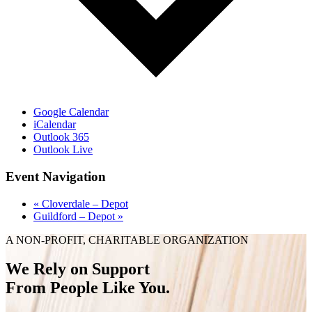
Google Calendar
iCalendar
Outlook 365
Outlook Live
Event Navigation
«
Cloverdale – Depot
Guildford – Depot
»
A NON-PROFIT, CHARITABLE ORGANIZATION
We Rely on Support
From People Like You.