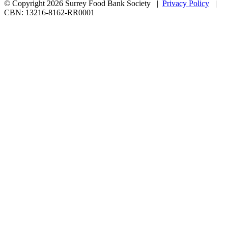
© Copyright 2026 Surrey Food Bank Society |
Privacy Policy
|
CBN: 13216-8162-RR0001