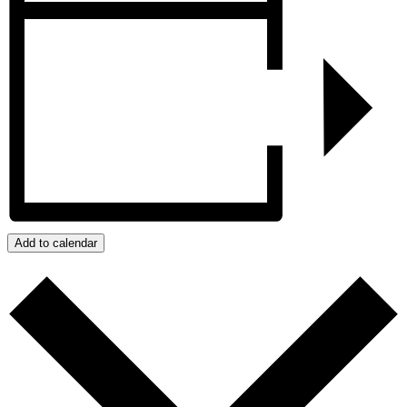
Add to calendar