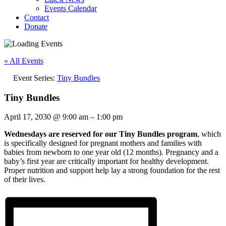
Events Calendar
Contact
Donate
« All Events
Event Series:
Tiny Bundles
Tiny Bundles
April 17, 2030
@
9:00 am
–
1:00 pm
Wednesdays are reserved for our Tiny Bundles program
, which
is specifically designed for pregnant mothers and families with
babies from newborn to one year old (12 months). Pregnancy and a
baby’s first year are critically important for healthy development.
Proper nutrition and support help lay a strong foundation for the rest
of their lives.