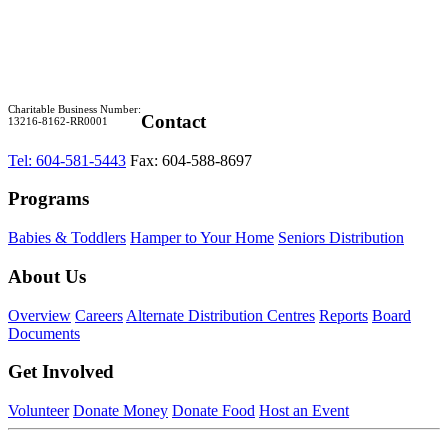
Charitable Business Number:
Contact
13216-8162-RR0001
Tel: 604-581-5443
Fax: 604-588-8697
Programs
Babies & Toddlers
Hamper to Your Home
Seniors Distribution
About Us
Overview
Careers
Alternate Distribution Centres
Reports
Board
Documents
Get Involved
Volunteer
Donate Money
Donate Food
Host an Event