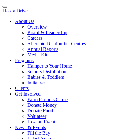
Host a Drive
About Us
Overview
Board & Leadership
Careers
Alternate Distribution Centres
Annual Reports
Media Kit
Programs
Hamper to Your Home
Seniors Distribution
Babies & Toddlers
Initiatives
Clients
Get Involved
Farm Partners Circle
Donate Money
Donate Food
Volunteer
Host an Event
News & Events
Fill the Bay
Latest News