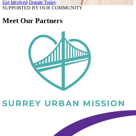
Get Involved
Donate Today
SUPPORTED BY OUR COMMUNITY
Meet Our Partners