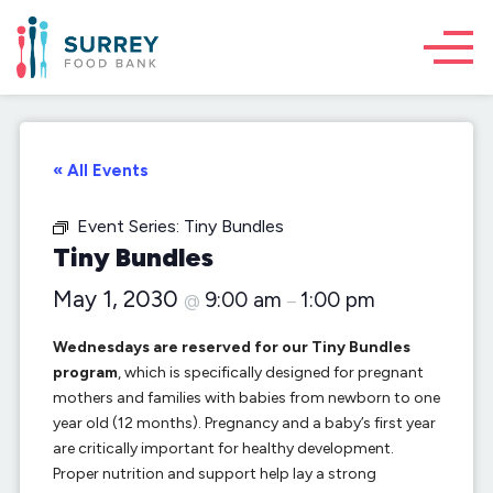
« All Events
Event Series:
Tiny Bundles
Tiny Bundles
May 1, 2030
9:00 am
1:00 pm
@
–
Wednesdays are reserved for our Tiny Bundles
program
, which is specifically designed for pregnant
mothers and families with babies from newborn to one
year old (12 months). Pregnancy and a baby’s first year
are critically important for healthy development.
Proper nutrition and support help lay a strong