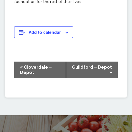
foundation for the rest of their lives.
Add to calendar
Event
«
Cloverdale –
Guildford – Depot
Navigation
Depot
»