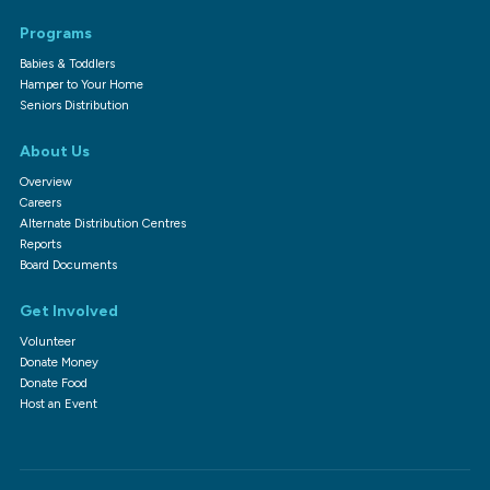
Programs
Babies & Toddlers
Hamper to Your Home
Seniors Distribution
About Us
Overview
Careers
Alternate Distribution Centres
Reports
Board Documents
Get Involved
Volunteer
Donate Money
Donate Food
Host an Event