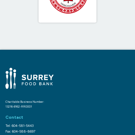
Charitable Business Number:
13216-8162-RR0001
Contact
Tel: 604-581-5443
Fax: 604-588-8697