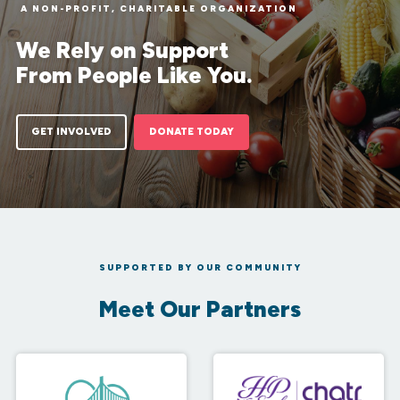
A NON-PROFIT, CHARITABLE ORGANIZATION
We Rely on Support
From People Like You.
GET INVOLVED
DONATE TODAY
SUPPORTED BY OUR COMMUNITY
Meet Our Partners