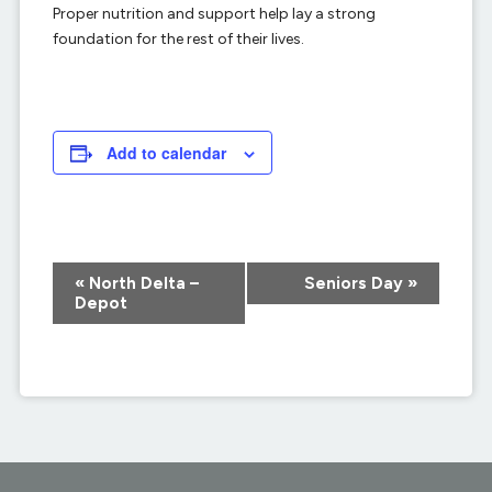
Proper nutrition and support help lay a strong
foundation for the rest of their lives.
Add to calendar
Event
«
North Delta –
Seniors Day
»
Navigation
Depot