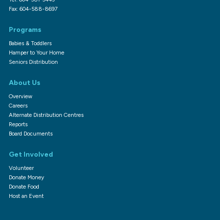
Fax: 604-588-8697
Programs
Babies & Toddlers
Hamper to Your Home
Seniors Distribution
About Us
Overview
Careers
Alternate Distribution Centres
Reports
Board Documents
Get Involved
Volunteer
Donate Money
Donate Food
Host an Event