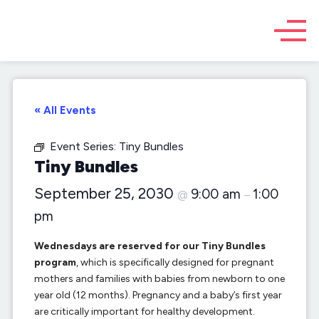
« All Events
Event Series:
Tiny Bundles
Tiny Bundles
September 25, 2030
9:00 am
1:00
@
–
pm
Wednesdays are reserved for our Tiny Bundles
program
, which is specifically designed for pregnant
mothers and families with babies from newborn to one
year old (12 months). Pregnancy and a baby’s first year
are critically important for healthy development.