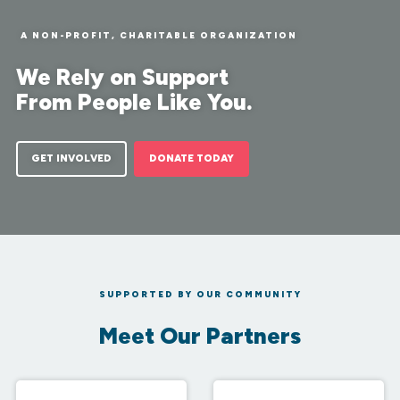
A NON-PROFIT, CHARITABLE ORGANIZATION
We Rely on Support
From People Like You.
GET INVOLVED
DONATE TODAY
SUPPORTED BY OUR COMMUNITY
Meet Our Partners