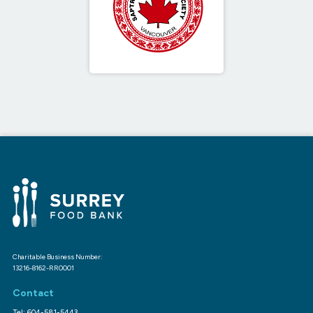
Charitable Business Number:
13216-8162-RR0001
Contact
Tel: 604-581-5443