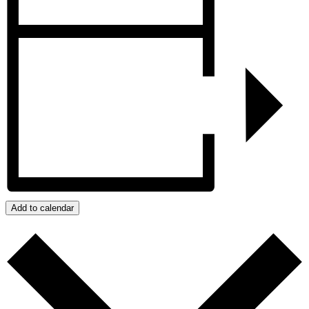
Add to calendar