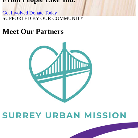
Get Involved
Donate Today
SUPPORTED BY OUR COMMUNITY
Meet Our Partners