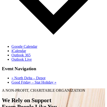
Google Calendar
iCalendar
Outlook 365
Outlook Live
Event Navigation
«
North Delta – Depot
Good Friday – Stat Holiday
»
A NON-PROFIT, CHARITABLE ORGANIZATION
We Rely on Support
From People Like You.