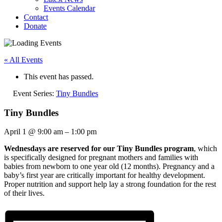
Events Calendar
Contact
Donate
« All Events
This event has passed.
Event Series:
Tiny Bundles
Tiny Bundles
April 1
@
9:00 am
–
1:00 pm
Wednesdays are reserved for our Tiny Bundles program
, which
is specifically designed for pregnant mothers and families with
babies from newborn to one year old (12 months). Pregnancy and a
baby’s first year are critically important for healthy development.
Proper nutrition and support help lay a strong foundation for the rest
of their lives.