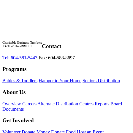
Charitable Business Number:
Contact
13216-8162-RR0001
Tel: 604-581-5443
Fax: 604-588-8697
Programs
Babies & Toddlers
Hamper to Your Home
Seniors Distribution
About Us
Overview
Careers
Alternate Distribution Centres
Reports
Board
Documents
Get Involved
Volunteer
Donate Money
Donate Food
Host an Event