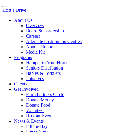
Host a Drive
About Us
Overview
Board & Leadership
Careers
Alternate Distribution Centres
Annual Reports
Media Kit
Programs
Hamper to Your Home
Seniors Distribution
Babies & Toddlers
Initiatives
Clients
Get Involved
Farm Partners Circle
Donate Money
Donate Food
Volunteer
Host an Event
News & Events
Fill the Bay
Latest News