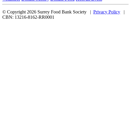
© Copyright 2026 Surrey Food Bank Society |
Privacy Policy
|
CBN: 13216-8162-RR0001