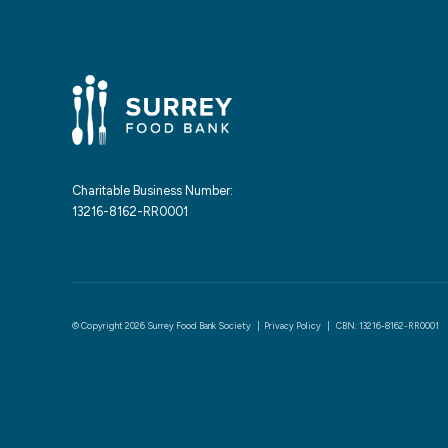
Charitable Business Number:
13216-8162-RR0001
© Copyright 2026 Surrey Food Bank Society |
Privacy Policy
| CBN: 13216-8162-RR0001