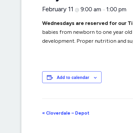
February 11
9:00 am
1:00 pm
@
–
Wednesdays are reserved for our T
babies from newborn to one year old (
development. Proper nutrition and supp
Add to calendar
Event
«
Cloverdale – Depot
Navigation