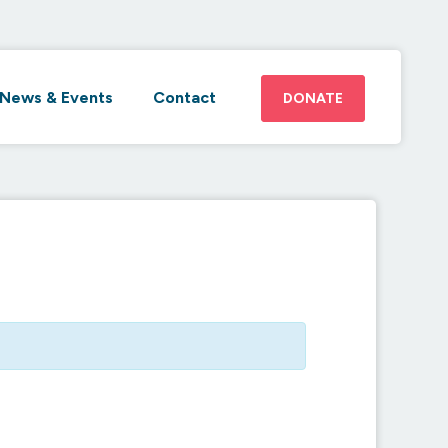
News & Events
Contact
DONATE