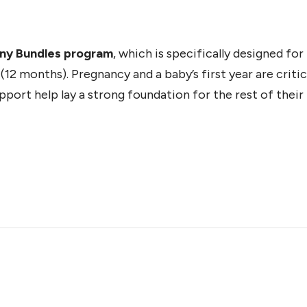
iny Bundles program
, which is specifically designed fo
12 months). Pregnancy and a baby’s first year are critic
ort help lay a strong foundation for the rest of their l