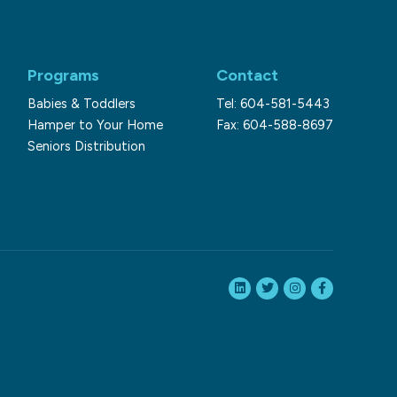
Programs
Contact
Babies & Toddlers
Tel: 604-581-5443
Hamper to Your Home
Fax: 604-588-8697
Seniors Distribution