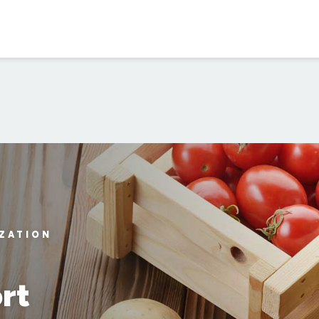
IZATION
rt