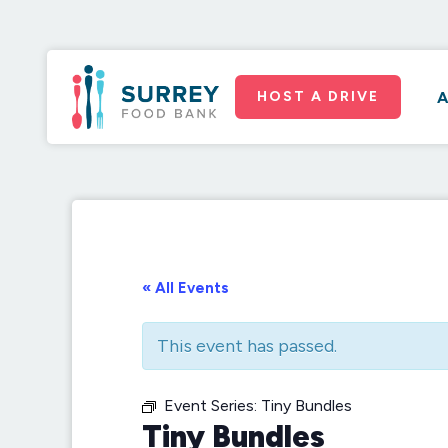
HOST A DRIVE
A
« All Events
This event has passed.
Event Series:
Tiny Bundles
Tiny Bundles