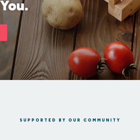
 You.
SUPPORTED BY OUR COMMUNITY