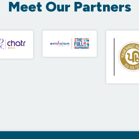
Meet Our Partners