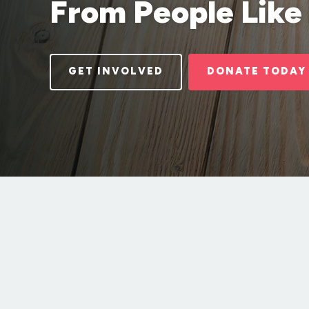
From People Like
GET INVOLVED
DONATE TODAY