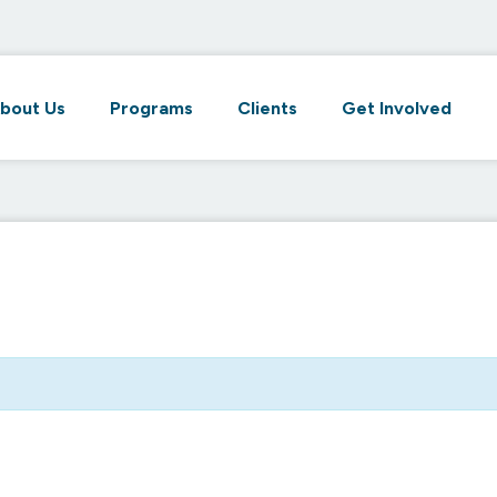
bout Us
Programs
Clients
Get Involved