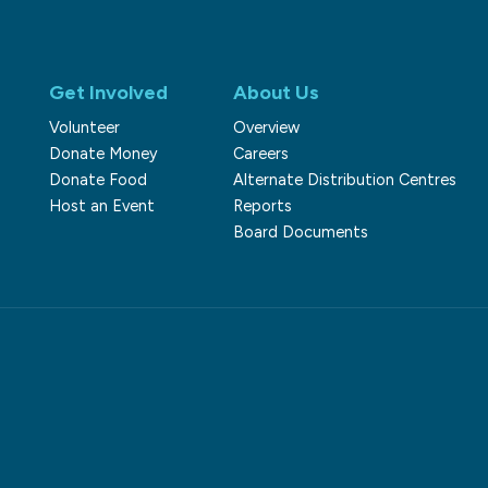
Get Involved
About Us
Volunteer
Overview
Donate Money
Careers
Donate Food
Alternate Distribution Centres
Host an Event
Reports
Board Documents