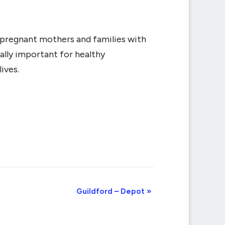
r pregnant mothers and families with
ally important for healthy
ives.
Guildford – Depot
»