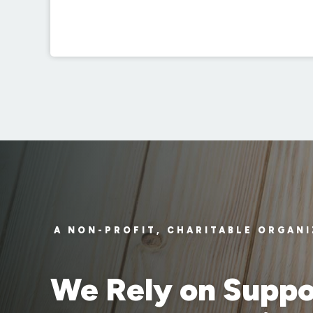
A NON-PROFIT, CHARITABLE ORGAN
We Rely on Suppo