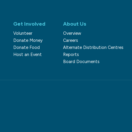
Get Involved
About Us
Volunteer
Overview
Donate Money
Careers
Donate Food
Alternate Distribution Centres
Host an Event
Reports
Board Documents