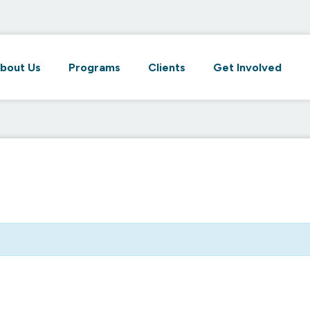
bout Us
Programs
Clients
Get Involved