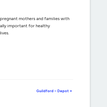
r pregnant mothers and families with
ally important for healthy
ives.
Guildford – Depot
»