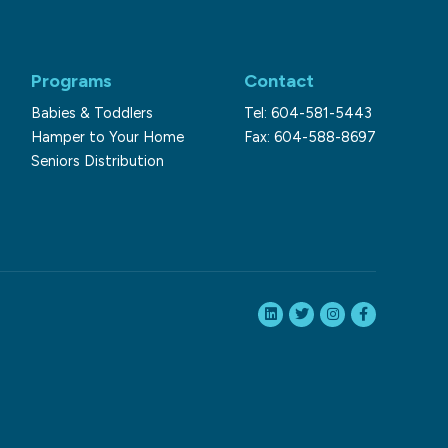
Programs
Contact
Babies & Toddlers
Tel: 604-581-5443
Hamper to Your Home
Fax: 604-588-8697
Seniors Distribution