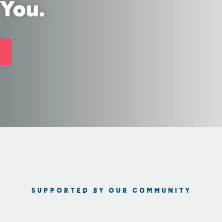
 You.
SUPPORTED BY OUR COMMUNITY