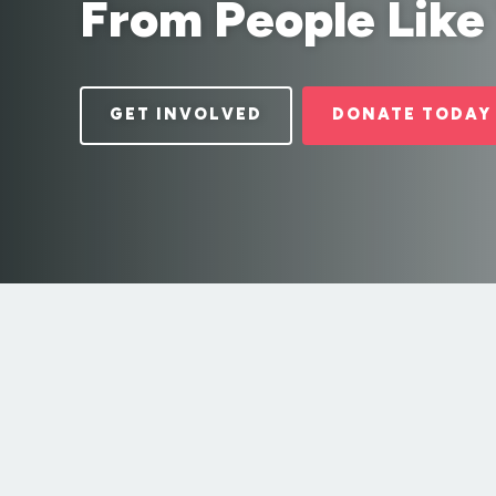
From People Like
GET INVOLVED
DONATE TODAY