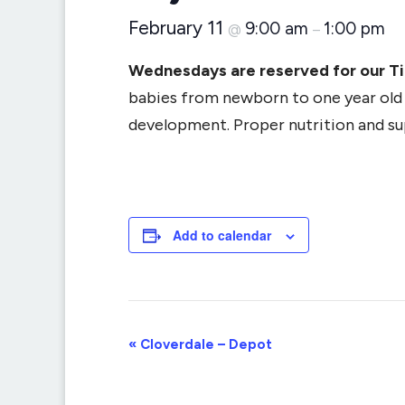
February 11
9:00 am
1:00 pm
@
–
Wednesdays are reserved for our T
babies from newborn to one year old (
development. Proper nutrition and supp
Add to calendar
Event
«
Cloverdale – Depot
Navigation