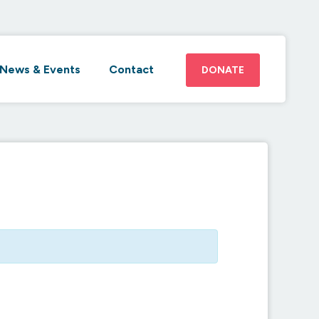
News & Events
Contact
DONATE