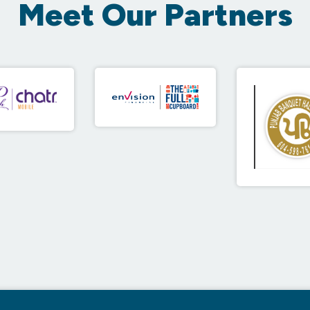
Meet Our Partners