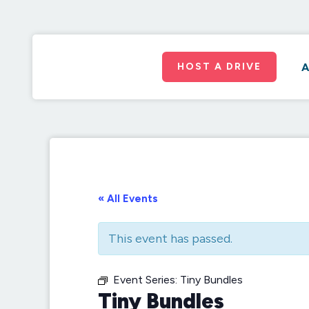
HOST A DRIVE
A
« All Events
This event has passed.
Event Series:
Tiny Bundles
Tiny Bundles