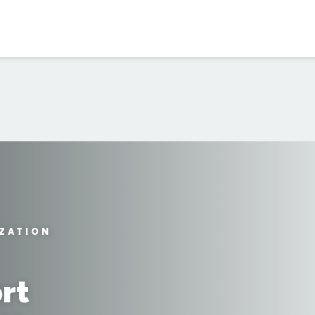
IZATION
rt