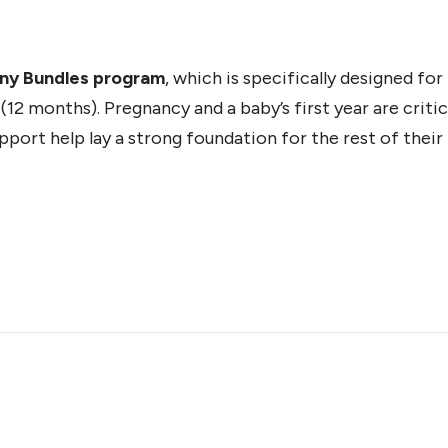
iny Bundles program
, which is specifically designed fo
12 months). Pregnancy and a baby’s first year are critic
ort help lay a strong foundation for the rest of their l