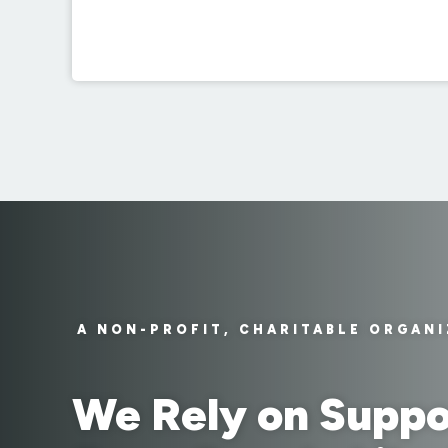
A NON-PROFIT, CHARITABLE ORGAN
We Rely on Suppo