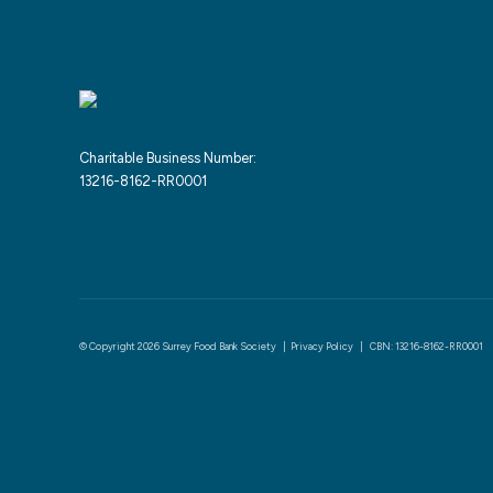
Charitable Business Number:
13216-8162-RR0001
© Copyright 2026 Surrey Food Bank Society |
Privacy Policy
| CBN: 13216-8162-RR0001