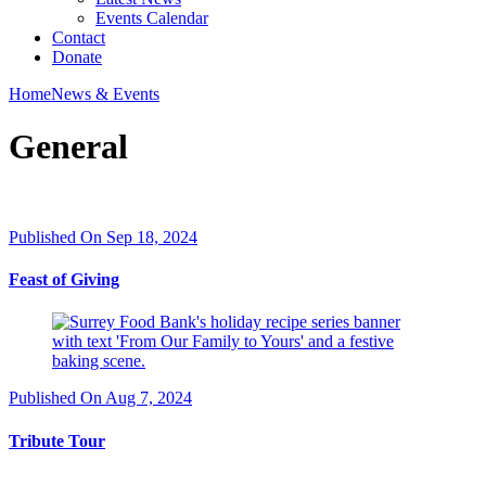
Events Calendar
Contact
Donate
Home
News & Events
General
Published On Sep 18, 2024
Feast of Giving
Published On Aug 7, 2024
Tribute Tour