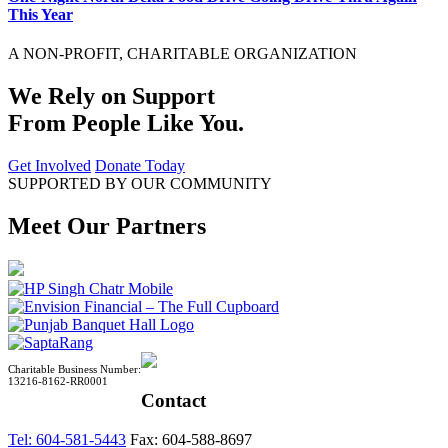
This Year
A NON-PROFIT, CHARITABLE ORGANIZATION
We Rely on Support
From People Like You.
Get Involved
Donate Today
SUPPORTED BY OUR COMMUNITY
Meet Our Partners
Charitable Business Number:
13216-8162-RR0001
Contact
Tel: 604-581-5443
Fax: 604-588-8697