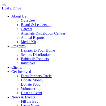
Host a Drive
About Us
Overview
Board & Leadership
Careers
Alternate Distribution Centres
Annual Reports
Media Kit
Programs
Hamper to Your Home
Seniors Distribution
Babies & Toddlers
Initiatives
Clients
Get Involved
Farm Partners Circle
Donate Money
Donate Food
Volunteer
Host an Event
News & Events
Fill the Bay
Latest News