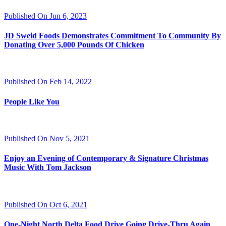
Published On Jun 6, 2023
JD Sweid Foods Demonstrates Commitment To Community By
Donating Over 5,000 Pounds Of Chicken
Published On Feb 14, 2022
People Like You
Published On Nov 5, 2021
Enjoy an Evening of Contemporary & Signature Christmas
Music With Tom Jackson
Published On Oct 6, 2021
One-Night North Delta Food Drive Going Drive-Thru Again