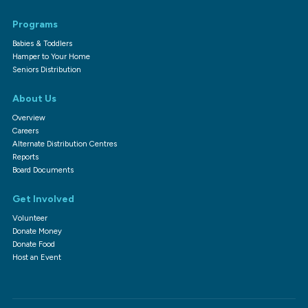
Programs
Babies & Toddlers
Hamper to Your Home
Seniors Distribution
About Us
Overview
Careers
Alternate Distribution Centres
Reports
Board Documents
Get Involved
Volunteer
Donate Money
Donate Food
Host an Event