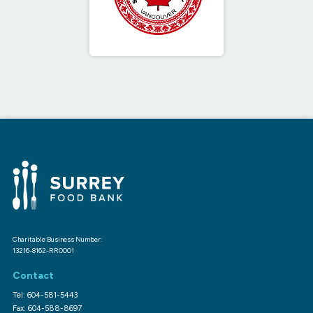
Charitable Business Number:
13216-8162-RR0001
Contact
Tel: 604-581-5443
Fax: 604-588-8697