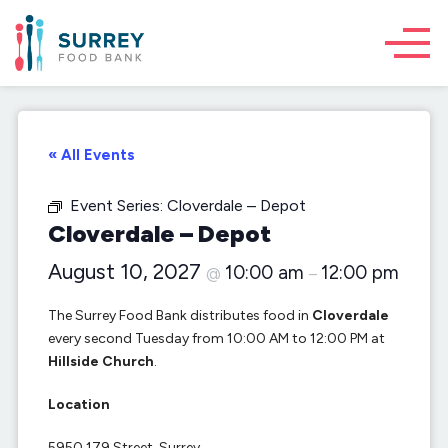
« All Events
Event Series:
Cloverdale – Depot
Cloverdale – Depot
August 10, 2027
10:00 am
12:00 pm
@
–
The Surrey Food Bank distributes food in
Cloverdale
every second Tuesday from 10:00 AM to 12:00 PM at
Hillside Church
.
Location
5950 179 Street, Surrey