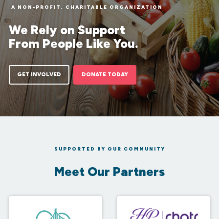
A NON-PROFIT, CHARITABLE ORGANIZATION
We Rely on Support
From People Like You.
GET INVOLVED
DONATE TODAY
SUPPORTED BY OUR COMMUNITY
Meet Our Partners