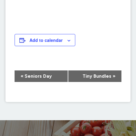
Add to calendar
Event
«
Seniors Day
Tiny Bundles
»
Navigation