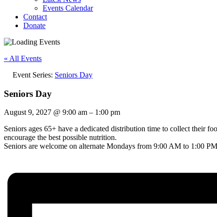
Events Calendar
Contact
Donate
« All Events
Event Series:
Seniors Day
Seniors Day
August 9, 2027
@
9:00 am
–
1:00 pm
Seniors ages 65+ have a dedicated distribution time to collect their f
encourage the best possible nutrition.
Seniors are welcome on alternate Mondays from 9:00 AM to 1:00 PM