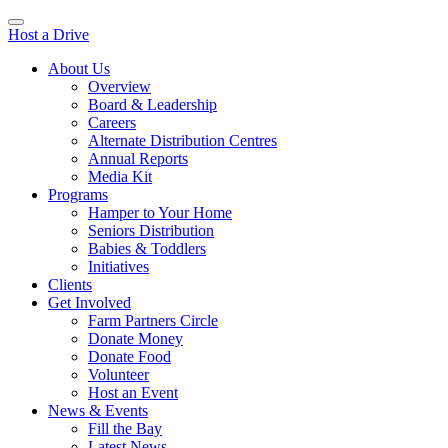
Host a Drive
About Us
Overview
Board & Leadership
Careers
Alternate Distribution Centres
Annual Reports
Media Kit
Programs
Hamper to Your Home
Seniors Distribution
Babies & Toddlers
Initiatives
Clients
Get Involved
Farm Partners Circle
Donate Money
Donate Food
Volunteer
Host an Event
News & Events
Fill the Bay
Latest News