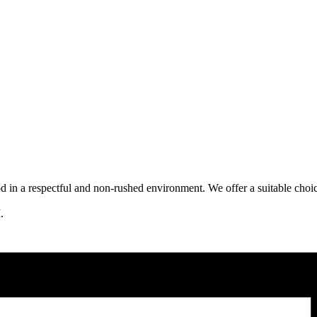
ood in a respectful and non-rushed environment. We offer a suitable choi
.