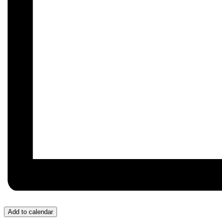
Add to calendar