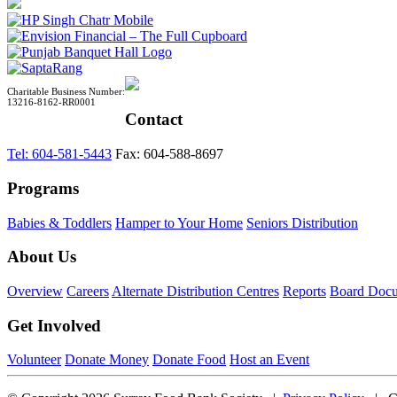
Charitable Business Number:
13216-8162-RR0001
Contact
Tel: 604-581-5443
Fax: 604-588-8697
Programs
Babies & Toddlers
Hamper to Your Home
Seniors Distribution
About Us
Overview
Careers
Alternate Distribution Centres
Reports
Board Doc
Get Involved
Volunteer
Donate Money
Donate Food
Host an Event