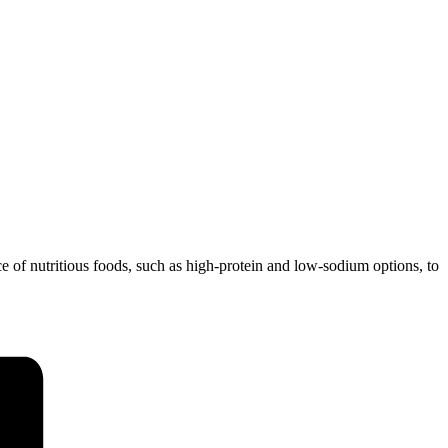
ce of nutritious foods, such as high-protein and low-sodium options, to