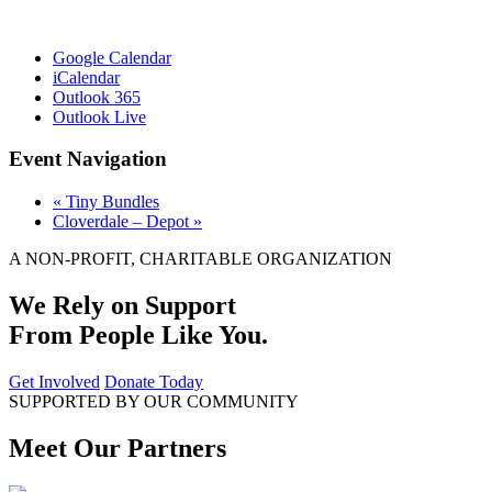
Google Calendar
iCalendar
Outlook 365
Outlook Live
Event Navigation
«
Tiny Bundles
Cloverdale – Depot
»
A NON-PROFIT, CHARITABLE ORGANIZATION
We Rely on Support
From People Like You.
Get Involved
Donate Today
SUPPORTED BY OUR COMMUNITY
Meet Our Partners