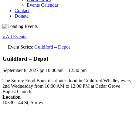
Events Calendar
Contact
Donate
« All Events
Event Series:
Guildford – Depot
Guildford – Depot
September 8, 2027
@
10:00 am
–
12:30 pm
The Surrey Food Bank distributes food in Guildford/Whalley every
2nd Wednesday from 10:00 AM to 12:00 PM at Cedar Grove
Baptist Church.
Location
10330 144 St, Surrey