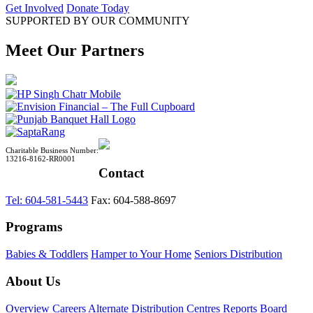
Get Involved
Donate Today
SUPPORTED BY OUR COMMUNITY
Meet Our Partners
Charitable Business Number:
13216-8162-RR0001
Contact
Tel: 604-581-5443
Fax: 604-588-8697
Programs
Babies & Toddlers
Hamper to Your Home
Seniors Distribution
About Us
Overview
Careers
Alternate Distribution Centres
Reports
Board