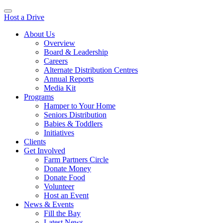
Host a Drive
About Us
Overview
Board & Leadership
Careers
Alternate Distribution Centres
Annual Reports
Media Kit
Programs
Hamper to Your Home
Seniors Distribution
Babies & Toddlers
Initiatives
Clients
Get Involved
Farm Partners Circle
Donate Money
Donate Food
Volunteer
Host an Event
News & Events
Fill the Bay
Latest News