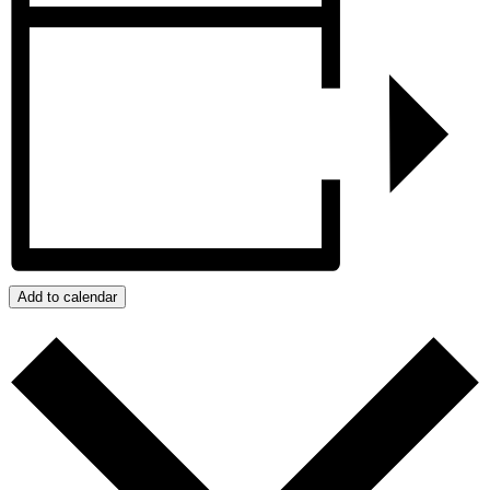
Add to calendar