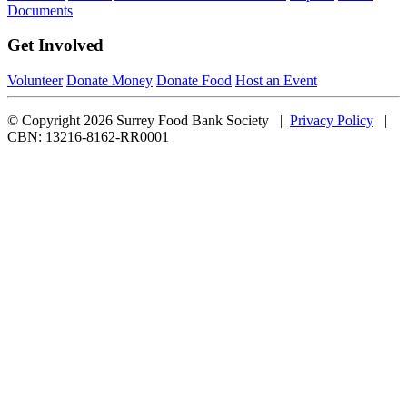
Documents
Get Involved
Volunteer
Donate Money
Donate Food
Host an Event
© Copyright 2026 Surrey Food Bank Society |
Privacy Policy
|
CBN: 13216-8162-RR0001