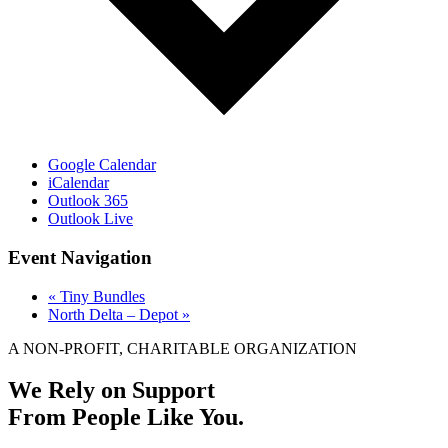
Google Calendar
iCalendar
Outlook 365
Outlook Live
Event Navigation
«
Tiny Bundles
North Delta – Depot
»
A NON-PROFIT, CHARITABLE ORGANIZATION
We Rely on Support
From People Like You.