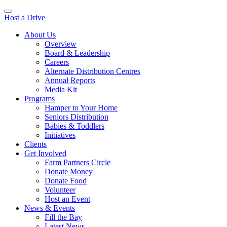
Host a Drive
About Us
Overview
Board & Leadership
Careers
Alternate Distribution Centres
Annual Reports
Media Kit
Programs
Hamper to Your Home
Seniors Distribution
Babies & Toddlers
Initiatives
Clients
Get Involved
Farm Partners Circle
Donate Money
Donate Food
Volunteer
Host an Event
News & Events
Fill the Bay
Latest News