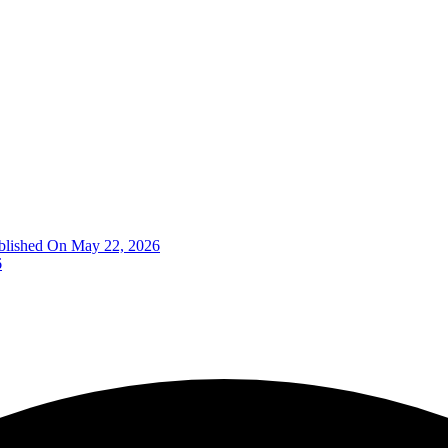
blished On May 22, 2026
6