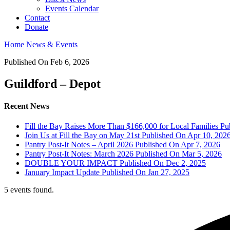
Events Calendar
Contact
Donate
Home
News & Events
Published On Feb 6, 2026
Guildford – Depot
Recent News
Fill the Bay Raises More Than $166,000 for Local Families
Pu
Join Us at Fill the Bay on May 21st
Published On Apr 10, 202
Pantry Post-It Notes – April 2026
Published On Apr 7, 2026
Pantry Post-It Notes: March 2026
Published On Mar 5, 2026
DOUBLE YOUR IMPACT
Published On Dec 2, 2025
January Impact Update
Published On Jan 27, 2025
5 events found.